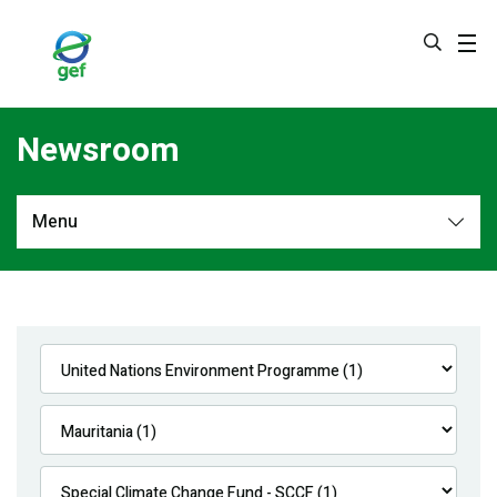
Skip
to
main
content
Newsroom
Menu
Newsroom
All
Navigation
News
Feature Stories
Press Releases
Multimedia