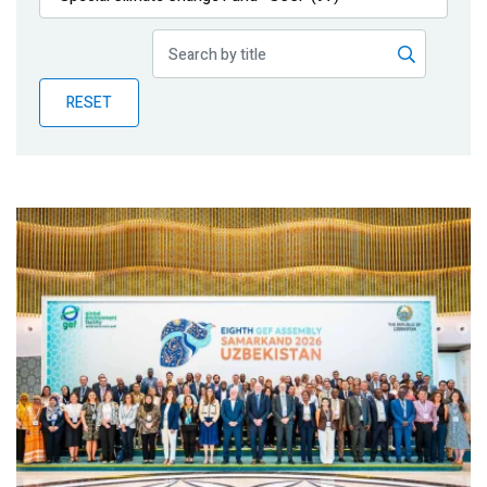
Publications
Blog
RESET
Partner News