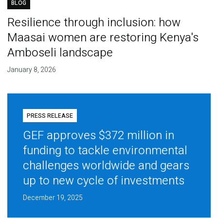
BLOG
Resilience through inclusion: how
Maasai women are restoring Kenya's
Amboseli landscape
January 8, 2026
PRESS RELEASE
GEF approves $372 million in
funding to tackle environmental
challenges worldwide and gears
up to new cycle of investments
December 19, 2025