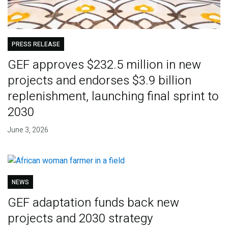
PRESS RELEASE
GEF approves $232.5 million in new
projects and endorses $3.9 billion
replenishment, launching final sprint to
2030
June 3, 2026
NEWS
GEF adaptation funds back new
projects and 2030 strategy