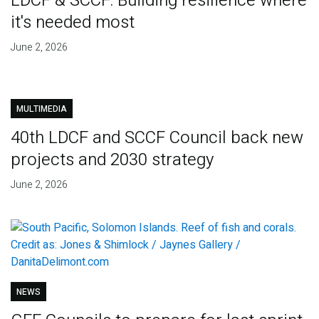
LDCF & SCCF: Building resilience where
it's needed most
June 2, 2026
MULTIMEDIA
40th LDCF and SCCF Council back new
projects and 2030 strategy
June 2, 2026
NEWS