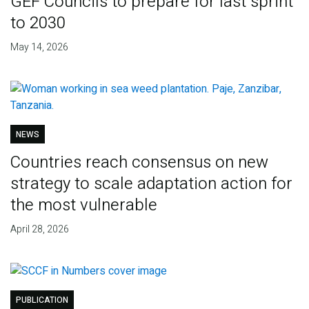
GEF Councils to prepare for last sprint
to 2030
May 14, 2026
NEWS
Countries reach consensus on new
strategy to scale adaptation action for
the most vulnerable
April 28, 2026
PUBLICATION