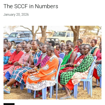
The SCCF in Numbers
January 20, 2026