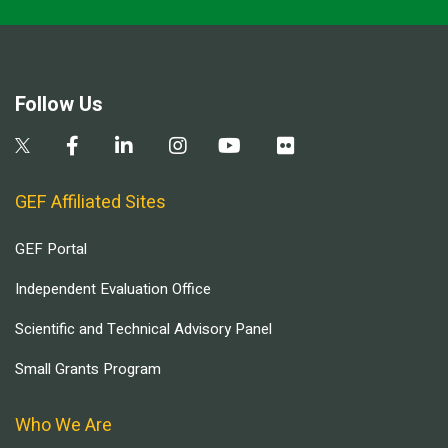
Follow Us
GEF Affiliated Sites
GEF Portal
Independent Evaluation Office
Scientific and Technical Advisory Panel
Small Grants Program
Who We Are