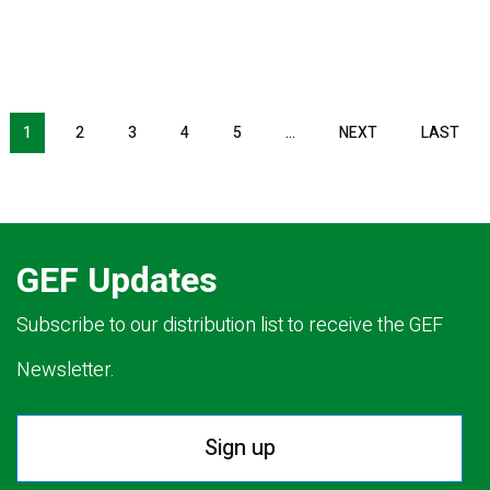
Pagination
1
2
3
4
5
…
NEXT
NEXT
LAST
LAS
PAGE
PAG
GEF Updates
Subscribe to our distribution list to receive the GEF
Newsletter.
Sign up