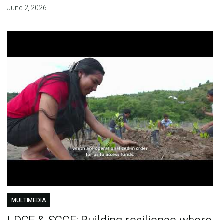
June 2, 2026
MULTIMEDIA