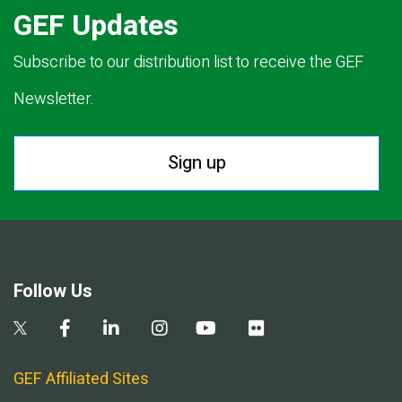
GEF Updates
Subscribe to our distribution list to receive the GEF
Newsletter.
Sign up
Follow Us
GEF Affiliated Sites