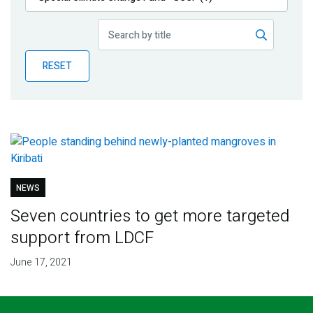
Publications
Blog
RESET
Partner News
NEWS
Seven countries to get more targeted
support from LDCF
June 17, 2021