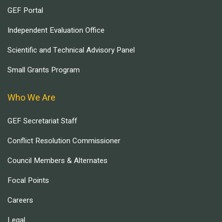
GEF Portal
Independent Evaluation Office
Scientific and Technical Advisory Panel
Small Grants Program
Who We Are
GEF Secretariat Staff
Conflict Resolution Commissioner
Council Members & Alternates
Focal Points
Careers
Legal