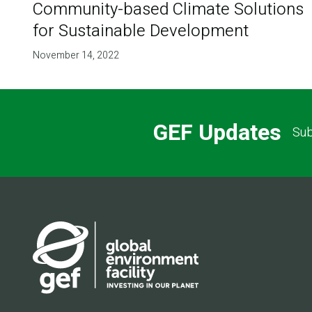
Community-based Climate Solutions
for Sustainable Development
November 14, 2022
GEF Updates
Sub