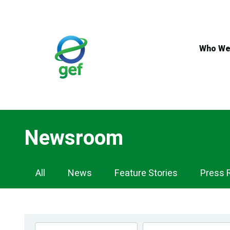
Skip
to
main
content
Who We
Newsroom
Newsroom
All
News
Feature Stories
Press 
Navigation