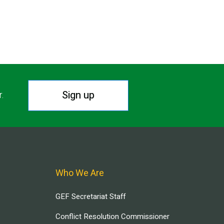
Sign up
r.
Who We Are
GEF Secretariat Staff
Conflict Resolution Commissioner