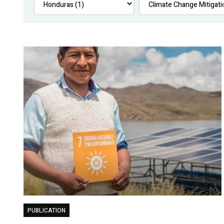
PUBLICATION