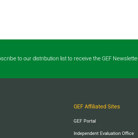
scribe to our distribution list to receive the GEF Newslette
GEF Affiliated Sites
GEF Portal
Independent Evaluation Office