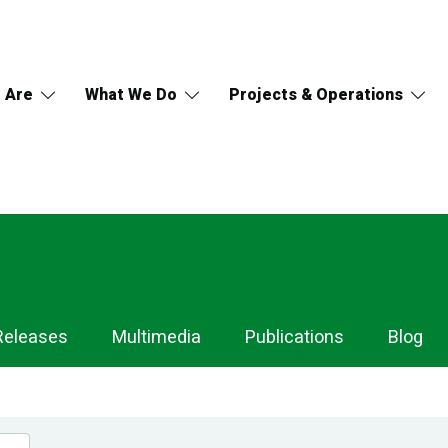
 Are
What We Do
Projects & Operations
Releases
Multimedia
Publications
Blog