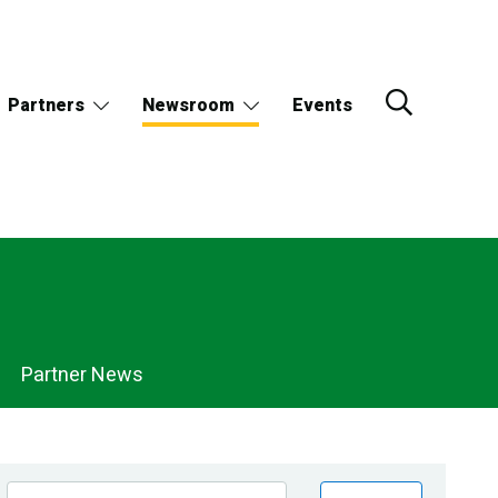
Partners
Newsroom
Events
Partner News