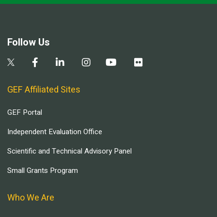
Follow Us
GEF Affiliated Sites
GEF Portal
Independent Evaluation Office
Scientific and Technical Advisory Panel
Small Grants Program
Who We Are