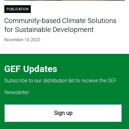
PUBLICATION
Community-based Climate Solutions
for Sustainable Development
November 14, 2022
GEF Updates
Subscribe to our distribution list to receive the GEF
Newsletter.
Sign up