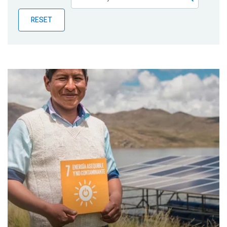
Publications
RESET
Blog
Partner News