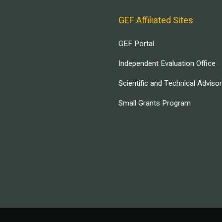
GEF Affiliated Sites
GEF Portal
Independent Evaluation Office
Scientific and Technical Adviso
Small Grants Program