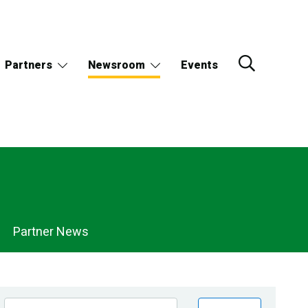
Partners
Newsroom
Events
Partner News