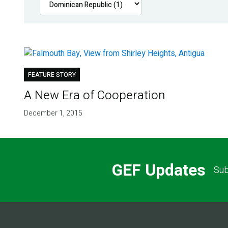
FEATURE STORY
A New Era of Cooperation
December 1, 2015
GEF Updates
Sub