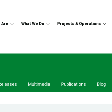
 Are
What We Do
Projects & Operations
Releases
Multimedia
Publications
Blog