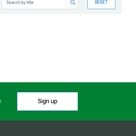
RESET
Sign up
r.