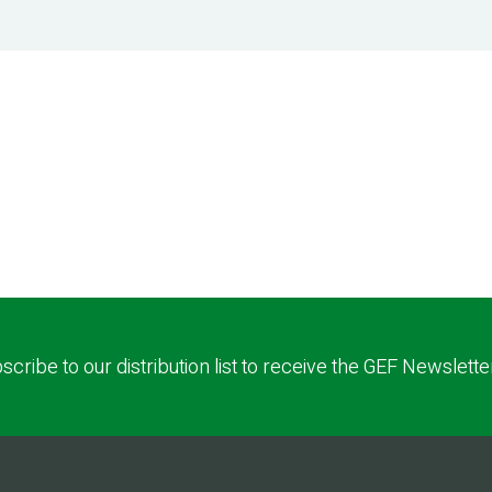
scribe to our distribution list to receive the GEF Newslette