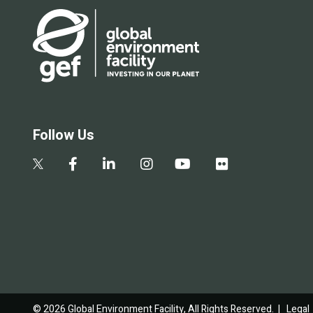
Follow Us
© 2026 Global Environment Facility, All Rights Reserved. |
Legal