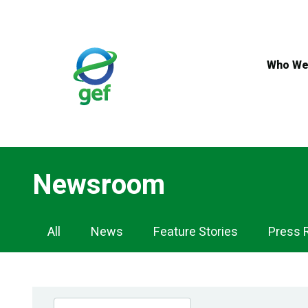
Skip
to
main
content
Who We
Newsroom
Newsroom
All
News
Feature Stories
Press 
Navigation