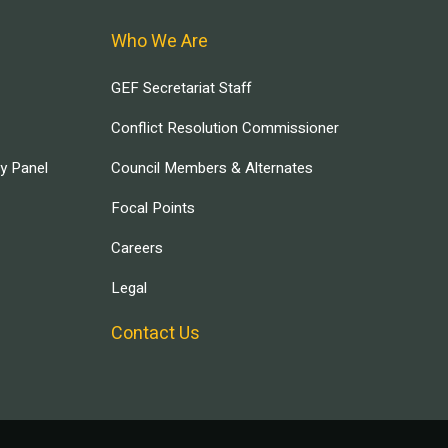
Who We Are
GEF Secretariat Staff
Conflict Resolution Commissioner
ry Panel
Council Members & Alternates
Focal Points
Careers
Legal
Contact Us