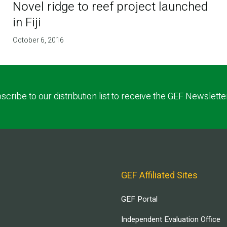
Novel ridge to reef project launched
in Fiji
October 6, 2016
scribe to our distribution list to receive the GEF Newslette
GEF Affiliated Sites
GEF Portal
Independent Evaluation Office