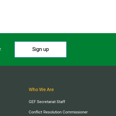
Sign up
r.
Who We Are
GEF Secretariat Staff
Conflict Resolution Commissioner