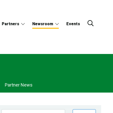
Partners
Newsroom
Events
Partner News