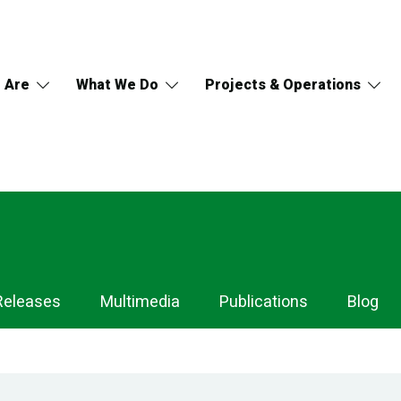
 Are
What We Do
Projects & Operations
Releases
Multimedia
Publications
Blog