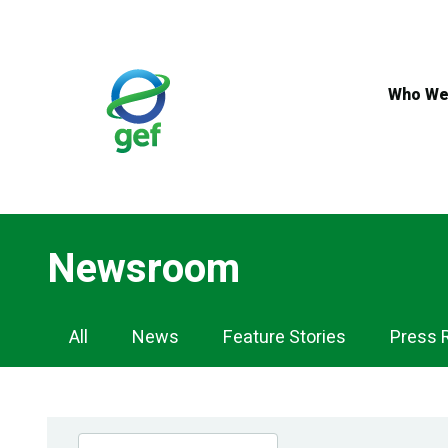
Skip
to
main
content
Who We
Newsroom
Newsroom
All
News
Feature Stories
Press 
Navigation