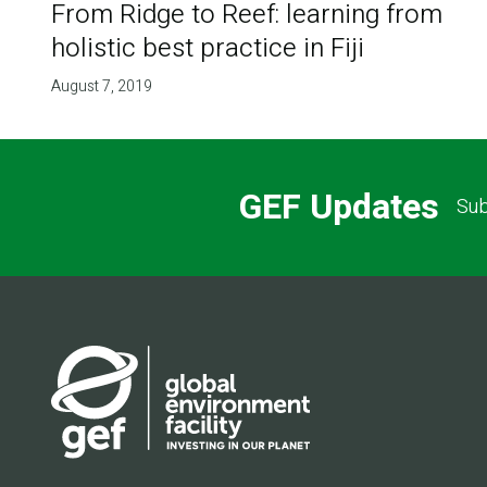
From Ridge to Reef: learning from
holistic best practice in Fiji
August 7, 2019
GEF Updates
Sub