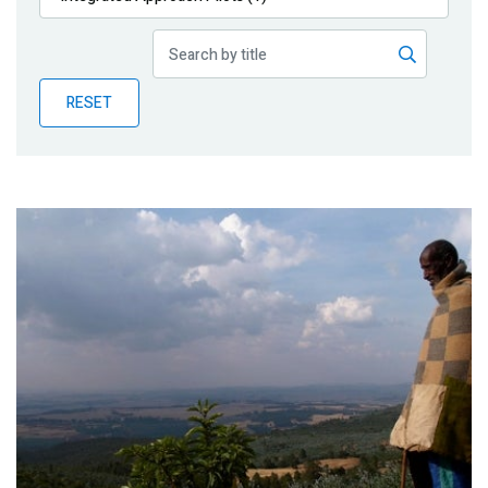
Publications
Blog
RESET
Partner News