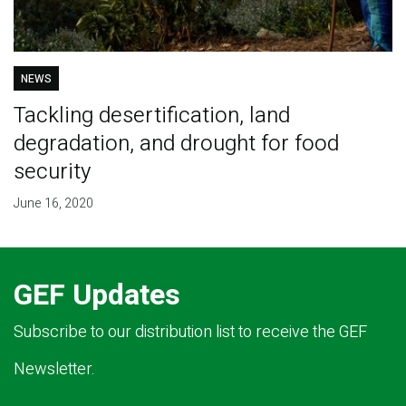
NEWS
Tackling desertification, land
degradation, and drought for food
security
June 16, 2020
GEF Updates
Subscribe to our distribution list to receive the GEF
Newsletter.