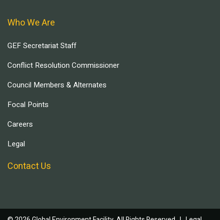
Who We Are
GEF Secretariat Staff
Conflict Resolution Commissioner
Council Members & Alternates
Focal Points
Careers
Legal
Contact Us
© 2026 Global Environment Facility, All Rights Reserved. |
Legal