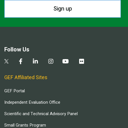
Sign up
Follow Us
GEF Affiliated Sites
GEF Portal
Independent Evaluation Office
Scientific and Technical Advisory Panel
Small Grants Program