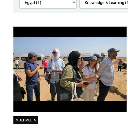
MULTIMEDIA