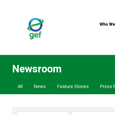
Skip
to
main
content
Who We
Newsroom
Newsroom
All
News
Feature Stories
Press 
Navigation