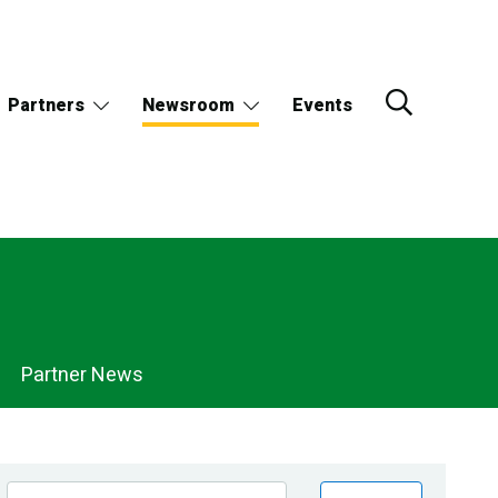
Partners
Newsroom
Events
Partner News