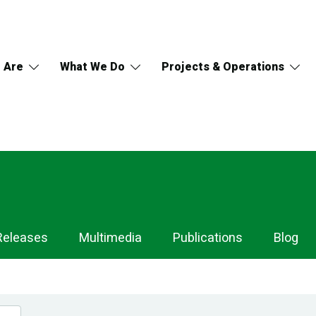
 Are
What We Do
Projects & Operations
Releases
Multimedia
Publications
Blog