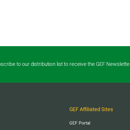
scribe to our distribution list to receive the GEF Newslette
GEF Affiliated Sites
GEF Portal