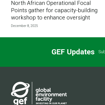
North African Operational Focal
Points gather for capacity-building
workshop to enhance oversight
December 8, 2025
GEF Updates
Sub