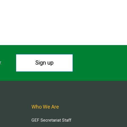
Sign up
r.
Who We Are
GEF Secretariat Staff