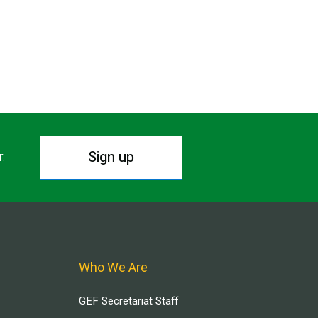
Sign up
r.
Who We Are
GEF Secretariat Staff