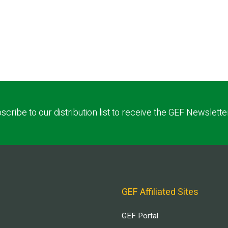
scribe to our distribution list to receive the GEF Newslette
GEF Affiliated Sites
GEF Portal