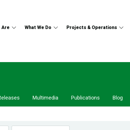
 Are
What We Do
Projects & Operations
Releases
Multimedia
Publications
Blog