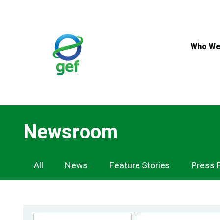
Skip
to
main
content
Who We
Newsroom
Newsroom
All
News
Feature Stories
Press 
Navigation