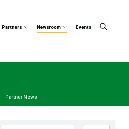
Partners
Newsroom
Events
Partner News