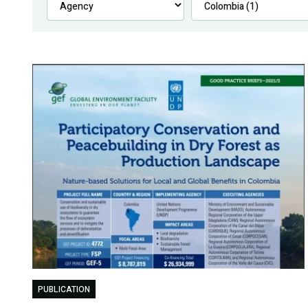
PUBLICATION