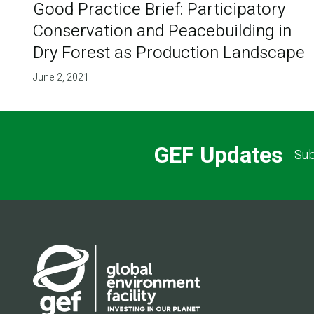
Good Practice Brief: Participatory
Conservation and Peacebuilding in
Dry Forest as Production Landscape
June 2, 2021
GEF Updates
Sub