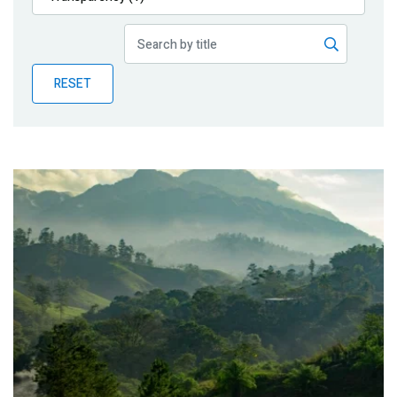
Publications
Blog
RESET
Partner News