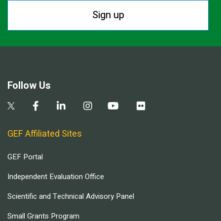
Sign up
Follow Us
GEF Affiliated Sites
GEF Portal
Independent Evaluation Office
Scientific and Technical Advisory Panel
Small Grants Program