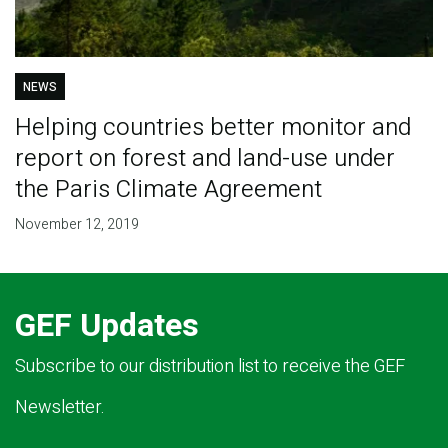
NEWS
Helping countries better monitor and
report on forest and land-use under
the Paris Climate Agreement
November 12, 2019
GEF Updates
Subscribe to our distribution list to receive the GEF
Newsletter.