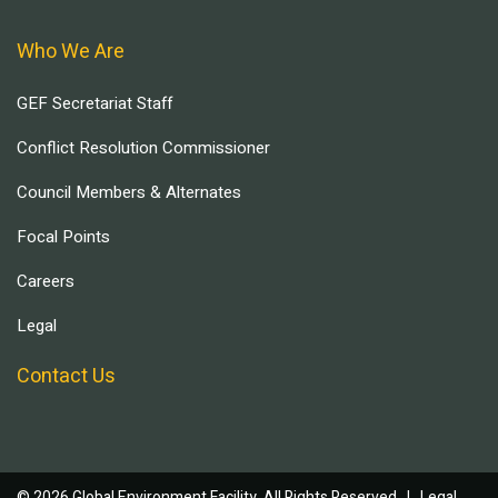
Who We Are
GEF Secretariat Staff
Conflict Resolution Commissioner
Council Members & Alternates
Focal Points
Careers
Legal
Contact Us
© 2026 Global Environment Facility, All Rights Reserved. |
Legal