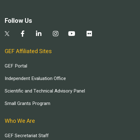
Follow Us
GEF Affiliated Sites
GEF Portal
Independent Evaluation Office
Scientific and Technical Advisory Panel
Small Grants Program
Who We Are
GEF Secretariat Staff