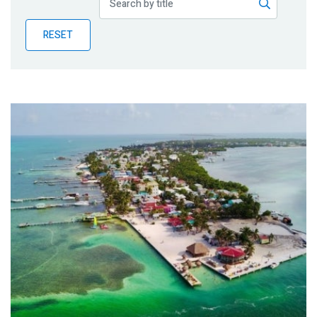
Publications
RESET
Blog
Partner News