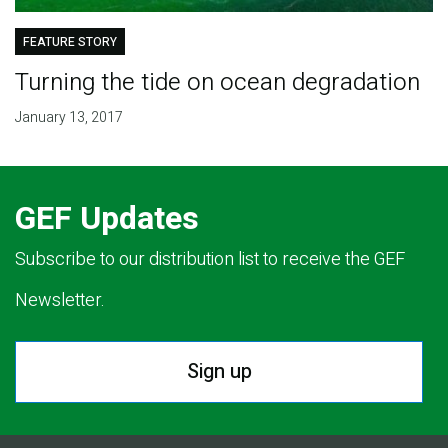
FEATURE STORY
Turning the tide on ocean degradation
January 13, 2017
GEF Updates
Subscribe to our distribution list to receive the GEF
Newsletter.
Sign up