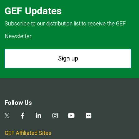
GEF Updates
Subscribe to our distribution list to receive the GEF
Newsletter.
Sign up
Follow Us
GEF Affiliated Sites