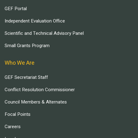
GEF Portal
Independent Evaluation Office
Scientific and Technical Advisory Panel
Small Grants Program
Who We Are
GEF Secretariat Staff
Conflict Resolution Commissioner
Council Members & Alternates
Focal Points
Careers