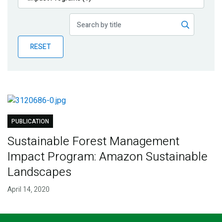
Publications
Blog
RESET
Partner News
PUBLICATION
Sustainable Forest Management
Impact Program: Amazon Sustainable
Landscapes
April 14, 2020