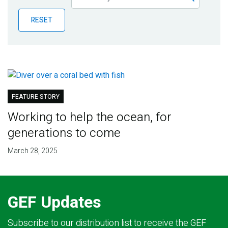
Publications
RESET
Blog
Partner News
FEATURE STORY
Working to help the ocean, for
generations to come
March 28, 2025
GEF Updates
Subscribe to our distribution list to receive the GEF