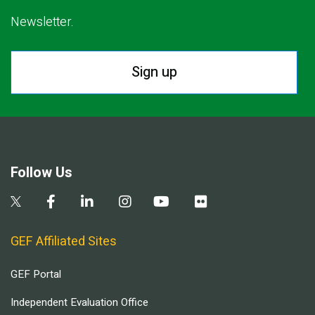
Newsletter.
Sign up
Follow Us
GEF Affiliated Sites
GEF Portal
Independent Evaluation Office