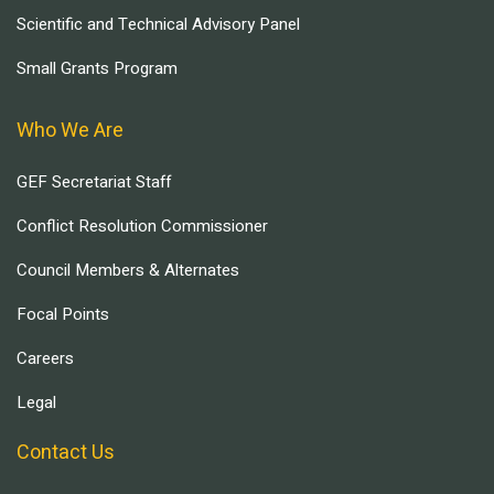
Scientific and Technical Advisory Panel
Small Grants Program
Who We Are
GEF Secretariat Staff
Conflict Resolution Commissioner
Council Members & Alternates
Focal Points
Careers
Legal
Contact Us