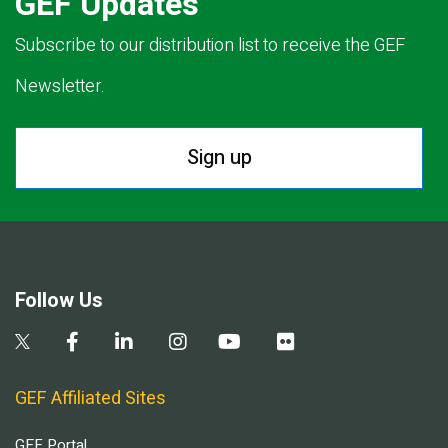
GEF Updates
Subscribe to our distribution list to receive the GEF
Newsletter.
Sign up
Follow Us
GEF Affiliated Sites
GEF Portal