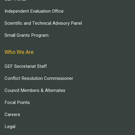
Independent Evaluation Office
Scientific and Technical Advisory Panel
Small Grants Program
Who We Are
GEF Secretariat Staff
Conflict Resolution Commissioner
Council Members & Alternates
Focal Points
Careers
Legal