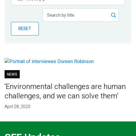
Publications
Blog
RESET
Partner News
NEWS
'Environmental challenges are human
challenges, and we can solve them'
April 28, 2020