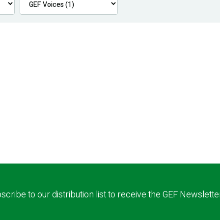
scribe to our distribution list to receive the GEF Newslette