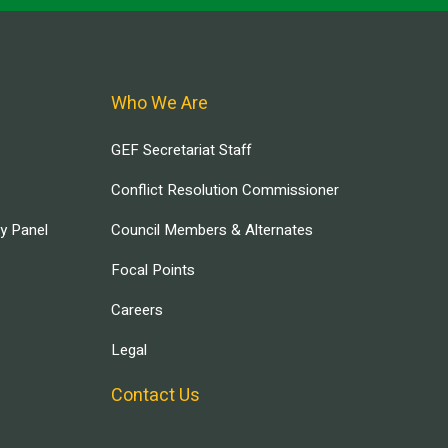
Who We Are
GEF Secretariat Staff
Conflict Resolution Commissioner
ry Panel
Council Members & Alternates
Focal Points
Careers
Legal
Contact Us