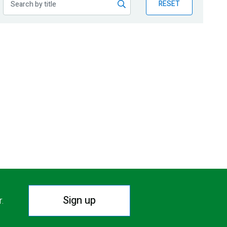
RESET
Sign up
r.