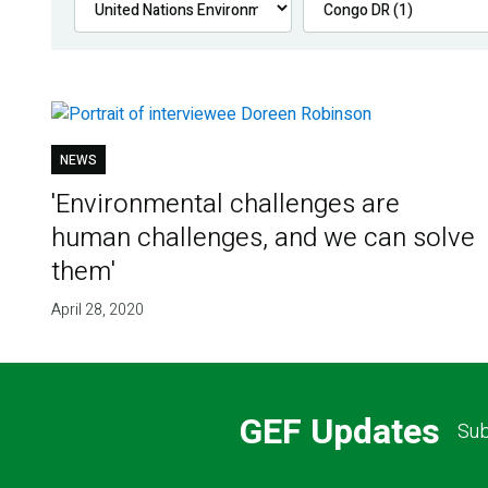
NEWS
'Environmental challenges are
human challenges, and we can solve
them'
April 28, 2020
GEF Updates
Sub