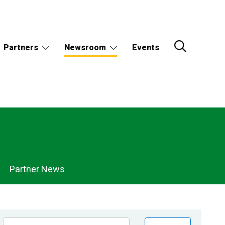
Partners
Newsroom
Events
Partner News