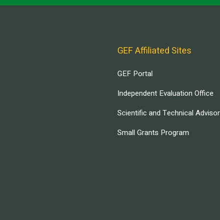
GEF Affiliated Sites
GEF Portal
Independent Evaluation Office
Scientific and Technical Adviso
Small Grants Program