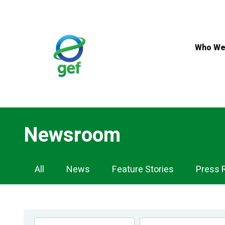
Skip
to
main
content
Who We
Newsroom
Newsroom
All
News
Feature Stories
Press 
Navigation