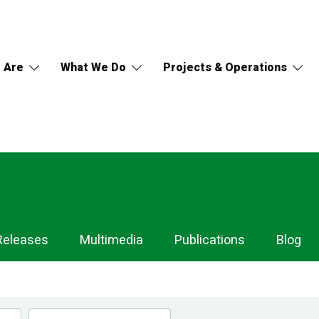
 Are
What We Do
Projects & Operations
Releases
Multimedia
Publications
Blog