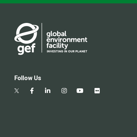
Follow Us