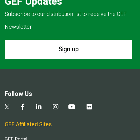
GEF Updates
Subscribe to our distribution list to receive the GEF
Newsletter.
Sign up
Follow Us
GEF Affiliated Sites
GEF Portal