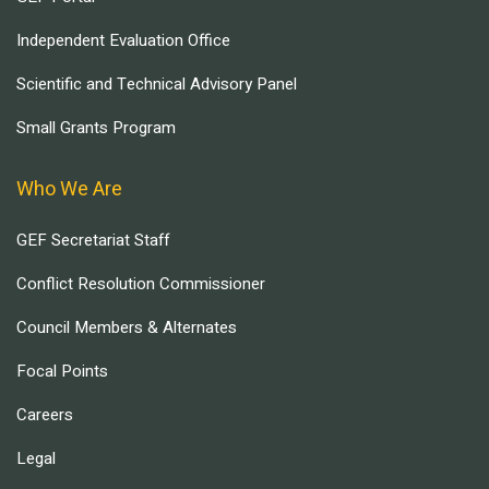
Independent Evaluation Office
Scientific and Technical Advisory Panel
Small Grants Program
Who We Are
GEF Secretariat Staff
Conflict Resolution Commissioner
Council Members & Alternates
Focal Points
Careers
Legal