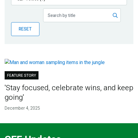
Publications
Blog
RESET
Partner News
FEATURE STORY
'Stay focused, celebrate wins, and keep
going'
December 4, 2025