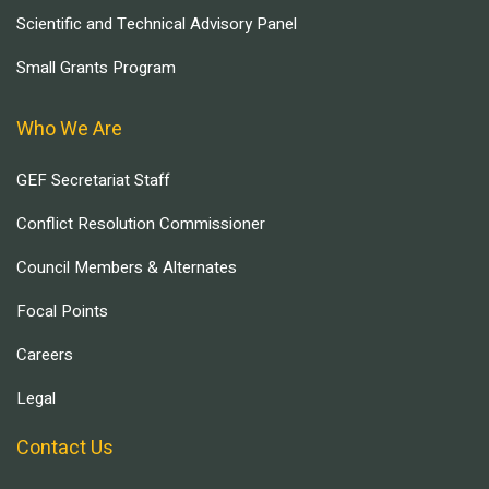
Scientific and Technical Advisory Panel
Small Grants Program
Who We Are
GEF Secretariat Staff
Conflict Resolution Commissioner
Council Members & Alternates
Focal Points
Careers
Legal
Contact Us