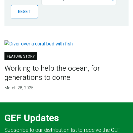
Publications
RESET
Blog
Partner News
FEATURE STORY
Working to help the ocean, for
generations to come
March 28, 2025
GEF Updates
Subscribe to our distribution list to receive the GEF