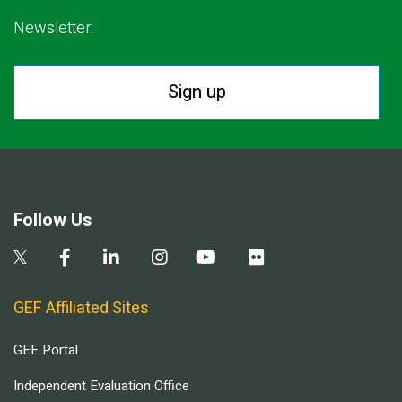
Newsletter.
Sign up
Follow Us
GEF Affiliated Sites
GEF Portal
Independent Evaluation Office