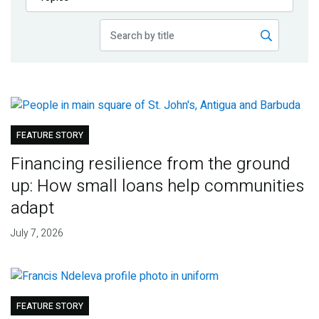
Publications
Blog
Partner News
FEATURE STORY
Financing resilience from the ground
up: How small loans help communities
adapt
July 7, 2026
FEATURE STORY