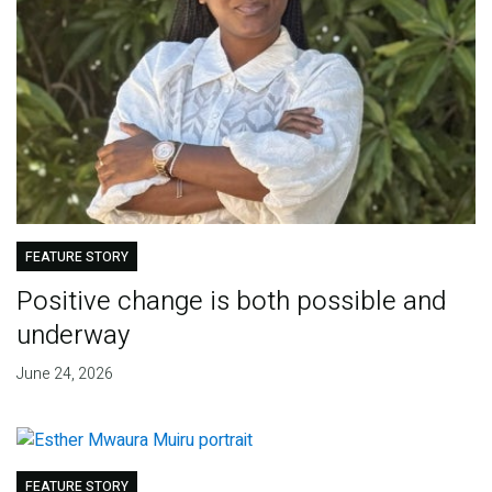
FEATURE STORY
Positive change is both possible and
underway
June 24, 2026
FEATURE STORY