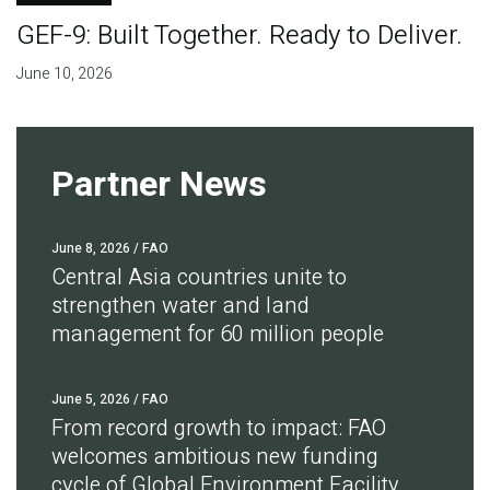
GEF-9: Built Together. Ready to Deliver.
June 10, 2026
Partner News
June 8, 2026
/ FAO
Central Asia countries unite to
strengthen water and land
management for 60 million people
June 5, 2026
/ FAO
From record growth to impact: FAO
welcomes ambitious new funding
cycle of Global Environment Facility