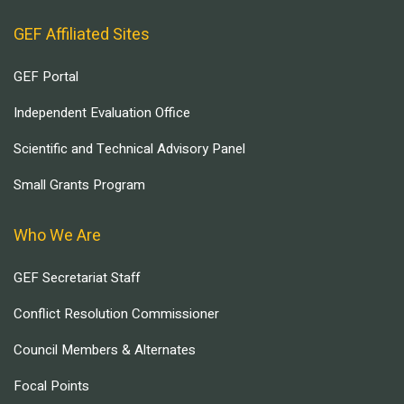
GEF Affiliated Sites
GEF Portal
Independent Evaluation Office
Scientific and Technical Advisory Panel
Small Grants Program
Who We Are
GEF Secretariat Staff
Conflict Resolution Commissioner
Council Members & Alternates
Focal Points