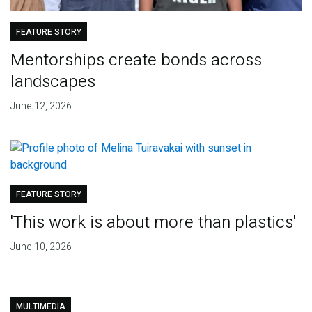
FEATURE STORY
Mentorships create bonds across
landscapes
June 12, 2026
FEATURE STORY
'This work is about more than plastics'
June 10, 2026
MULTIMEDIA