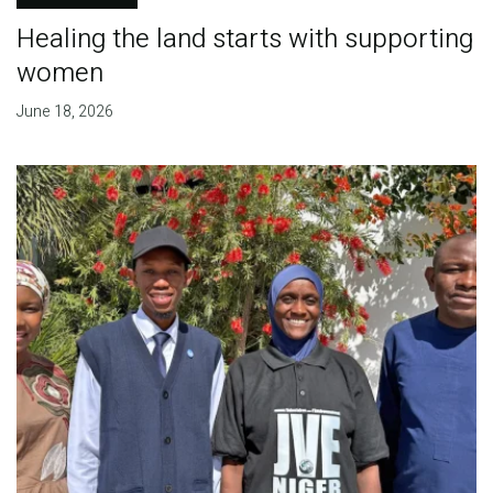
Healing the land starts with supporting
women
June 18, 2026