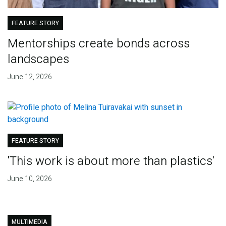
FEATURE STORY
Mentorships create bonds across
landscapes
June 12, 2026
FEATURE STORY
'This work is about more than plastics'
June 10, 2026
MULTIMEDIA