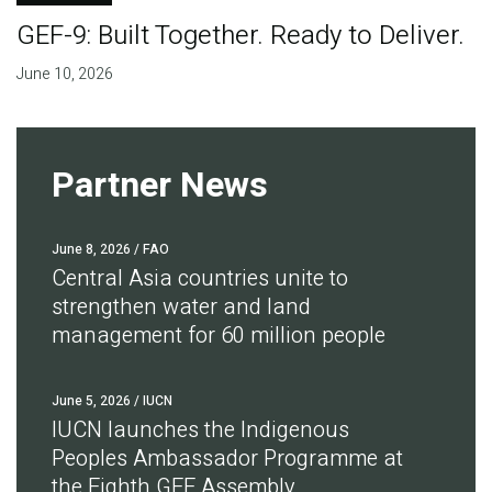
GEF-9: Built Together. Ready to Deliver.
June 10, 2026
Partner News
June 8, 2026
/ FAO
Central Asia countries unite to
strengthen water and land
management for 60 million people
June 5, 2026
/ IUCN
IUCN launches the Indigenous
Peoples Ambassador Programme at
the Eighth GEF Assembly