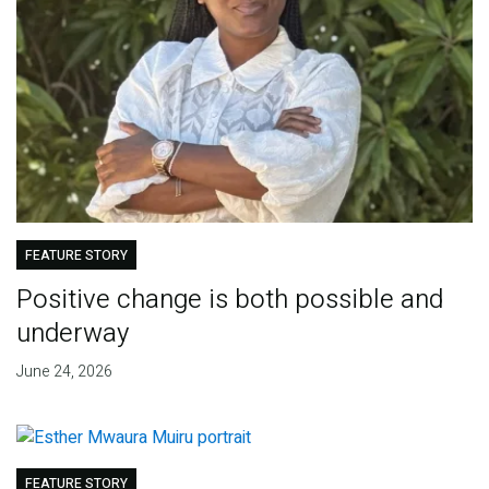
FEATURE STORY
Positive change is both possible and
underway
June 24, 2026
FEATURE STORY