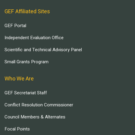
GEF Affiliated Sites
GEF Portal
Independent Evaluation Office
Scientific and Technical Advisory Panel
Small Grants Program
Who We Are
GEF Secretariat Staff
Conflict Resolution Commissioner
Council Members & Alternates
Focal Points