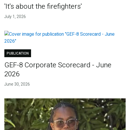
'It's about the firefighters'
July 1, 2026
PUBLICATION
GEF-8 Corporate Scorecard - June
2026
June 30, 2026