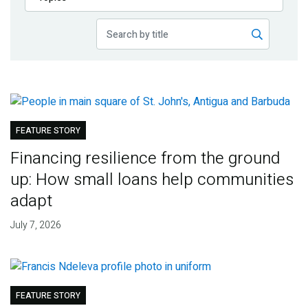
Publications
Blog
Partner News
FEATURE STORY
Financing resilience from the ground
up: How small loans help communities
adapt
July 7, 2026
FEATURE STORY