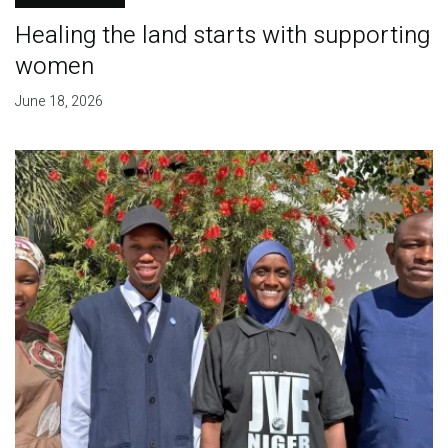
Healing the land starts with supporting
women
June 18, 2026