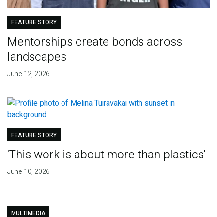
FEATURE STORY
Mentorships create bonds across
landscapes
June 12, 2026
FEATURE STORY
'This work is about more than plastics'
June 10, 2026
MULTIMEDIA