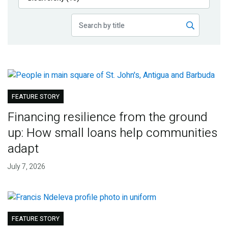
Publications
Blog
Partner News
FEATURE STORY
Financing resilience from the ground
up: How small loans help communities
adapt
July 7, 2026
FEATURE STORY