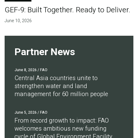
GEF-9: Built Together. Ready to Deliver.
June 10, 2026
Partner News
June 8, 2026
/ FAO
Central Asia countries unite to
strengthen water and land
management for 60 million people
June 5, 2026
/ FAO
From record growth to impact: FAO
welcomes ambitious new funding
cycle of Global Environment Facility