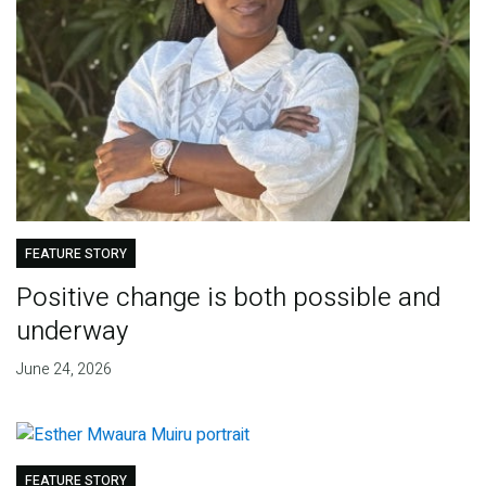
FEATURE STORY
Positive change is both possible and
underway
June 24, 2026
FEATURE STORY