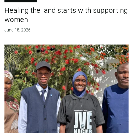
Healing the land starts with supporting
women
June 18, 2026