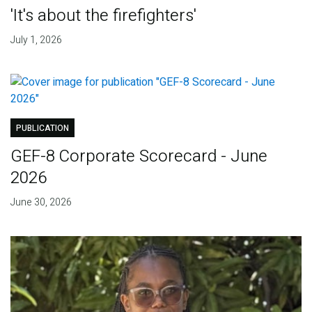
'It's about the firefighters'
July 1, 2026
PUBLICATION
GEF-8 Corporate Scorecard - June
2026
June 30, 2026