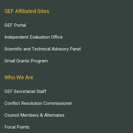
GEF Affiliated Sites
GEF Portal
Independent Evaluation Office
Scientific and Technical Advisory Panel
Small Grants Program
Who We Are
GEF Secretariat Staff
Conflict Resolution Commissioner
Council Members & Alternates
Focal Points