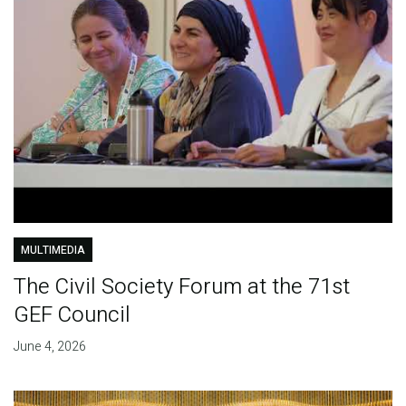
MULTIMEDIA
The Civil Society Forum at the 71st
GEF Council
June 4, 2026