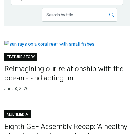
Publications
Blog
Partner News
FEATURE STORY
Reimagining our relationship with the
ocean - and acting on it
June 8, 2026
MULTIMEDIA
Eighth GEF Assembly Recap: 'A healthy