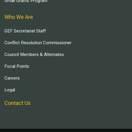
Small Grants Program
Who We Are
GEF Secretariat Staff
Conflict Resolution Commissioner
Council Members & Alternates
Focal Points
Careers
Legal
Contact Us