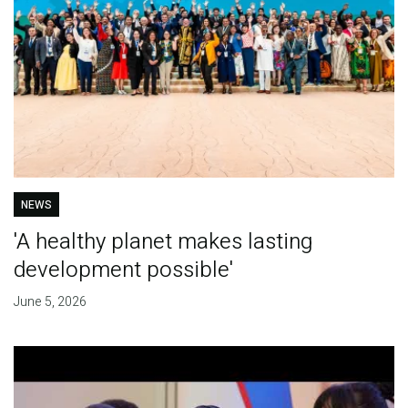
NEWS
'A healthy planet makes lasting
development possible'
June 5, 2026