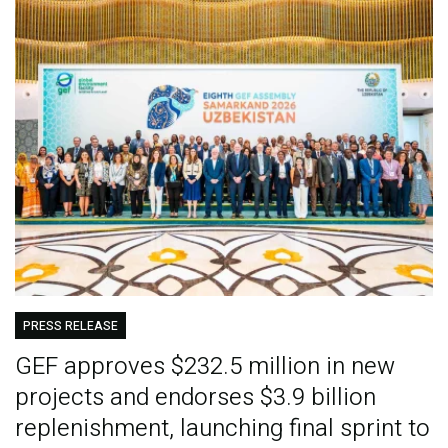
PRESS RELEASE
GEF approves $232.5 million in new
projects and endorses $3.9 billion
replenishment, launching final sprint to