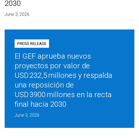
2030
June 3, 2026
PRESS RELEASE
El GEF aprueba nuevos
proyectos por valor de
USD 232,5 millones y respalda
una reposición de
USD 3900 millones en la recta
final hacia 2030
June 3, 2026