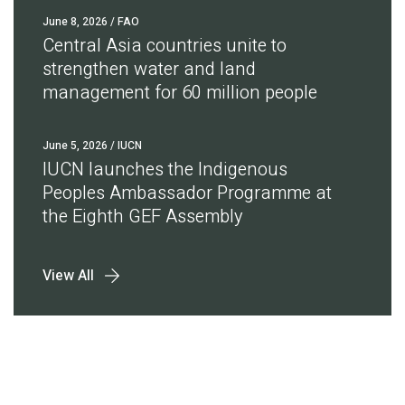
June 8, 2026
/ FAO
Central Asia countries unite to
strengthen water and land
management for 60 million people
June 5, 2026
/ IUCN
IUCN launches the Indigenous
Peoples Ambassador Programme at
the Eighth GEF Assembly
View All