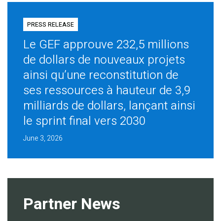
PRESS RELEASE
Le GEF approuve 232,5 millions
de dollars de nouveaux projets
ainsi qu’une reconstitution de
ses ressources à hauteur de 3,9
milliards de dollars, lançant ainsi
le sprint final vers 2030
June 3, 2026
Partner News