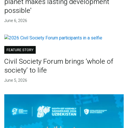
planet makes lasting development
possible'
June 6, 2026
FEATURE STORY
Civil Society Forum brings ‘whole of
society’ to life
June 5, 2026