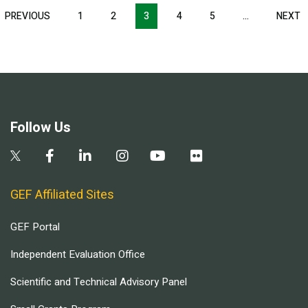
Pagination
T
PREVIOUS
PREVIOUS
1
2
3
4
5
…
NEXT
N
E
PAGE
P
Follow Us
GEF Affiliated Sites
GEF Portal
Independent Evaluation Office
Scientific and Technical Advisory Panel