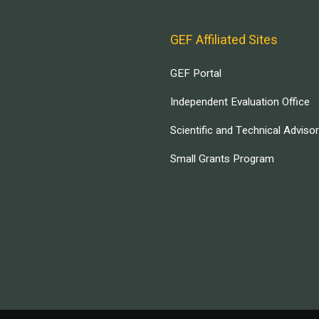
GEF Affiliated Sites
GEF Portal
Independent Evaluation Office
Scientific and Technical Adviso
Small Grants Program