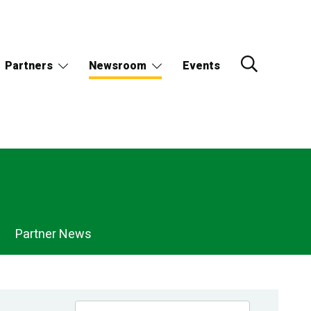
Partners
Newsroom
Events
Partner News