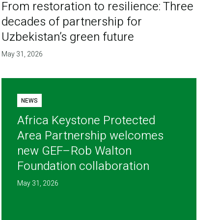
From restoration to resilience: Three
decades of partnership for
Uzbekistan’s green future
May 31, 2026
NEWS
Africa Keystone Protected
Area Partnership welcomes
new GEF–Rob Walton
Foundation collaboration
May 31, 2026