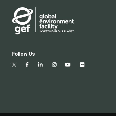
Follow Us