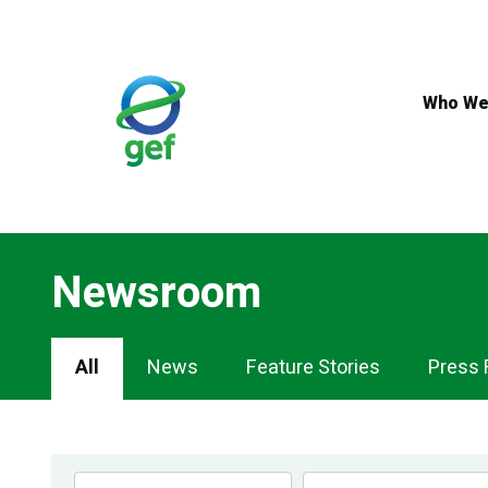
Skip
to
main
content
Who We
Newsroom
Newsroom
All
News
Feature Stories
Press 
Navigation