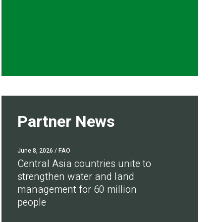
Partner News
June 8, 2026
/ FAO
Central Asia countries unite to
strengthen water and land
management for 60 million
people