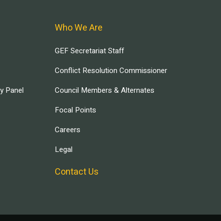
Who We Are
GEF Secretariat Staff
Conflict Resolution Commissioner
ry Panel
Council Members & Alternates
Focal Points
Careers
Legal
Contact Us