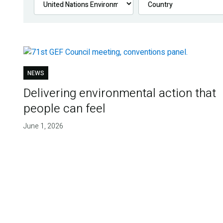
NEWS
Delivering environmental action that
people can feel
June 1, 2026