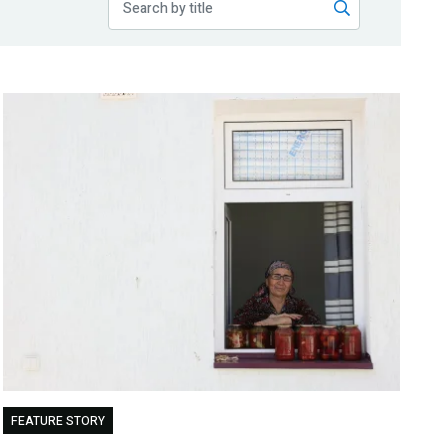
FEATURE STORY