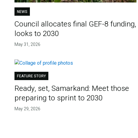
NEWS
Council allocates final GEF-8 funding,
looks to 2030
May 31, 2026
FEATURE STORY
Ready, set, Samarkand: Meet those
preparing to sprint to 2030
May 29, 2026