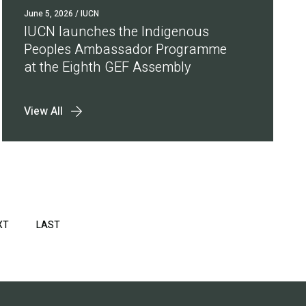
June 5, 2026
/ IUCN
IUCN launches the Indigenous
Peoples Ambassador Programme
at the Eighth GEF Assembly
View All
XT
NEXT
LAST
LAST
PAGE
PAGE