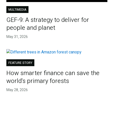
MULTIMEDIA
GEF-9: A strategy to deliver for
people and planet
May 31, 2026
FEATURE STORY
How smarter finance can save the
world's primary forests
May 28, 2026