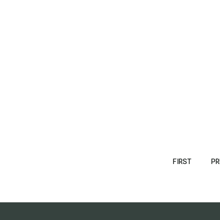
Pagination
FIRST
FIRST
PR
PAGE