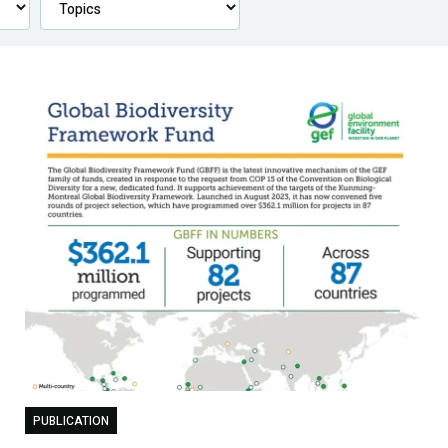
PUBLICATION