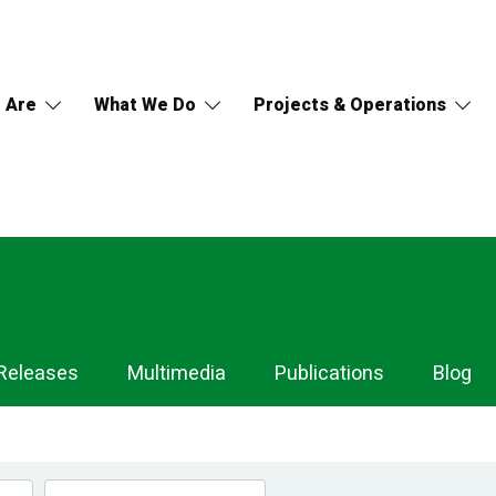
 Are
What We Do
Projects & Operations
Releases
Multimedia
Publications
Blog