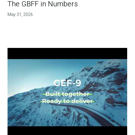
The GBFF in Numbers
May 31, 2026