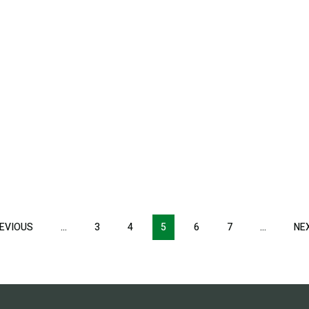
EVIOUS
PREVIOUS
…
3
4
5
6
7
…
NE
PAGE