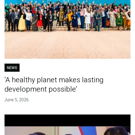
NEWS
'A healthy planet makes lasting
development possible'
June 5, 2026