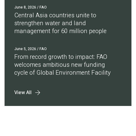
June 8, 2026
/ FAO
Central Asia countries unite to
strengthen water and land
management for 60 million people
June 5, 2026
/ FAO
From record growth to impact: FAO
welcomes ambitious new funding
cycle of Global Environment Facility
View All