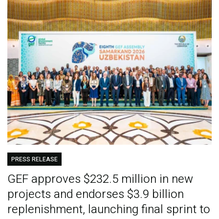
PRESS RELEASE
GEF approves $232.5 million in new
projects and endorses $3.9 billion
replenishment, launching final sprint to