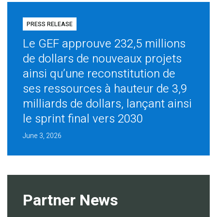
PRESS RELEASE
Le GEF approuve 232,5 millions
de dollars de nouveaux projets
ainsi qu’une reconstitution de
ses ressources à hauteur de 3,9
milliards de dollars, lançant ainsi
le sprint final vers 2030
June 3, 2026
Partner News