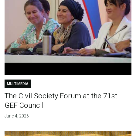
MULTIMEDIA
The Civil Society Forum at the 71st
GEF Council
June 4, 2026