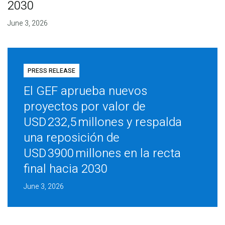
2030
June 3, 2026
PRESS RELEASE
El GEF aprueba nuevos
proyectos por valor de
USD 232,5 millones y respalda
una reposición de
USD 3900 millones en la recta
final hacia 2030
June 3, 2026