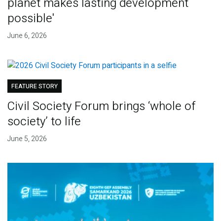
planet makes lasting development
possible'
June 6, 2026
FEATURE STORY
Civil Society Forum brings ‘whole of
society’ to life
June 5, 2026