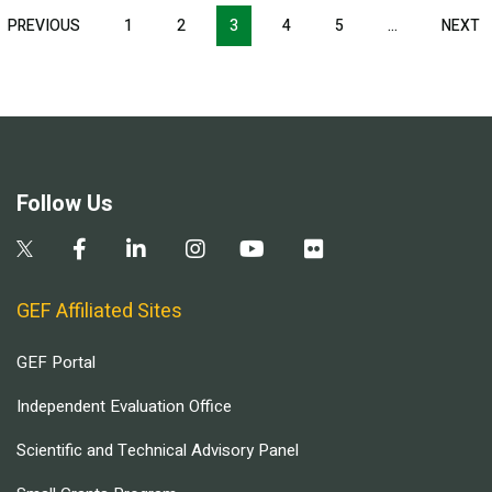
Pagination
T
PREVIOUS
PREVIOUS
1
2
3
4
5
…
NEXT
N
E
PAGE
P
Follow Us
GEF Affiliated Sites
GEF Portal
Independent Evaluation Office
Scientific and Technical Advisory Panel