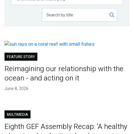
Publications
Blog
Partner News
FEATURE STORY
Reimagining our relationship with the
ocean - and acting on it
June 8, 2026
MULTIMEDIA
Eighth GEF Assembly Recap: 'A healthy