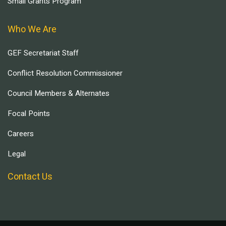
Small Grants Program
Who We Are
GEF Secretariat Staff
Conflict Resolution Commissioner
Council Members & Alternates
Focal Points
Careers
Legal
Contact Us