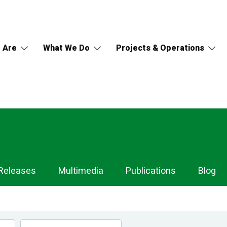
 Are
What We Do
Projects & Operations
Releases
Multimedia
Publications
Blog