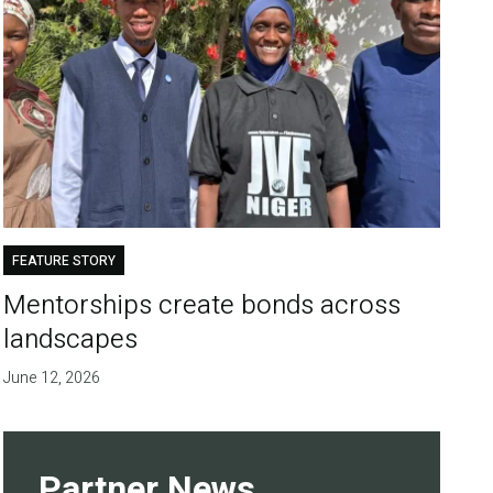
FEATURE STORY
Mentorships create bonds across
landscapes
June 12, 2026
Partner News