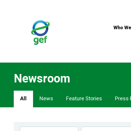
Skip
to
main
content
Who We
Newsroom
Newsroom
All
News
Feature Stories
Press 
Navigation