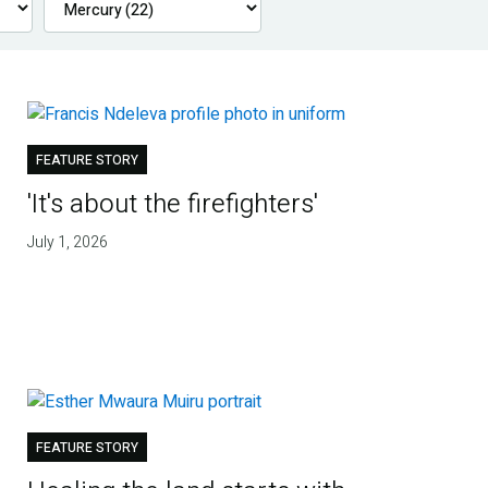
FEATURE STORY
'It's about the firefighters'
July 1, 2026
FEATURE STORY