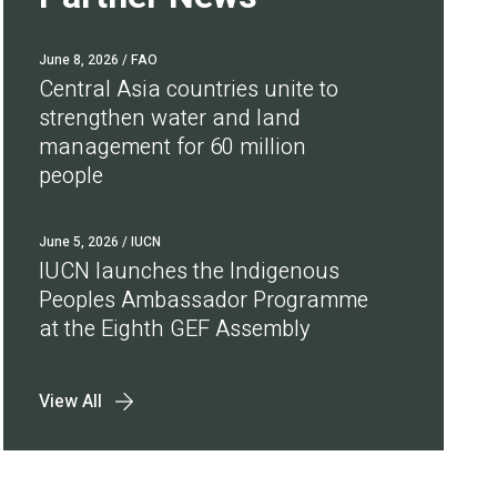
June 8, 2026
/ FAO
Central Asia countries unite to
strengthen water and land
management for 60 million
people
June 5, 2026
/ IUCN
IUCN launches the Indigenous
Peoples Ambassador Programme
at the Eighth GEF Assembly
View All