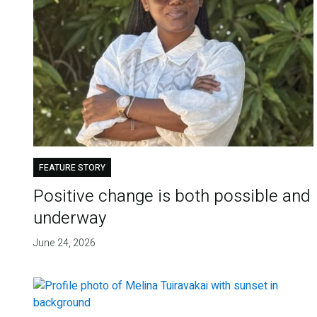
FEATURE STORY
Positive change is both possible and
underway
June 24, 2026