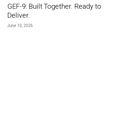
GEF-9: Built Together. Ready to
Deliver.
June 10, 2026