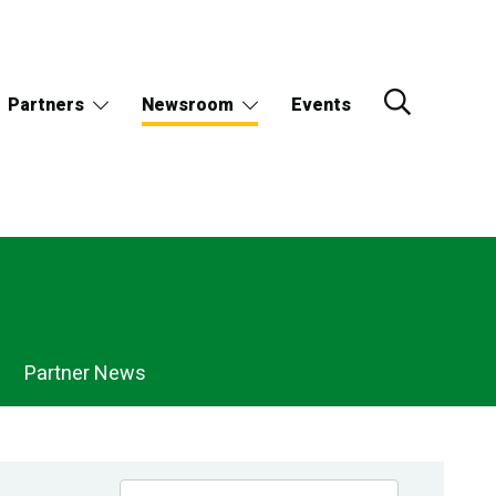
Partners
Newsroom
Events
Partner News