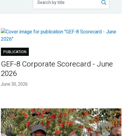
PUBLICATION
GEF-8 Corporate Scorecard - June
2026
June 30, 2026