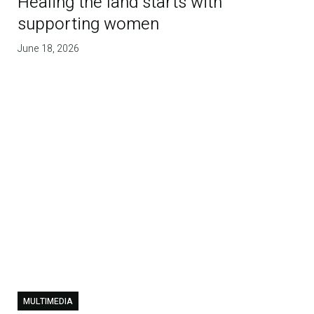
Healing the land starts with
supporting women
June 18, 2026
MULTIMEDIA