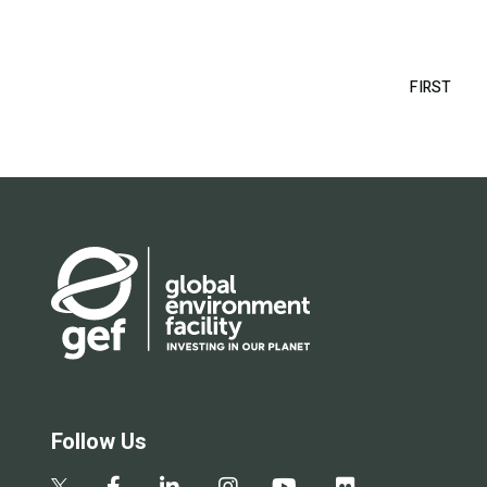
Pagination
FIRST
FIRS
PAG
Follow Us