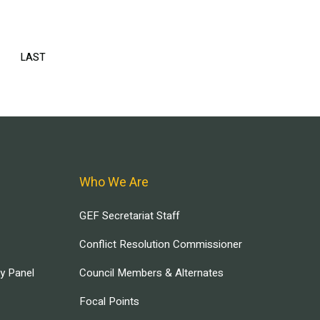
EXT
LAST
LAST
AGE
PAGE
Who We Are
GEF Secretariat Staff
Conflict Resolution Commissioner
ry Panel
Council Members & Alternates
Focal Points