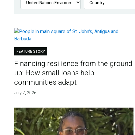
FEATURE STORY
Financing resilience from the ground
up: How small loans help
communities adapt
July 7, 2026