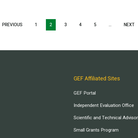
T
PREVIOUS
PREVIOUS
1
2
3
4
5
…
NEXT
N
E
PAGE
P
GEF Affiliated Sites
GEF Portal
Independent Evaluation Office
Scientific and Technical Adviso
Small Grants Program