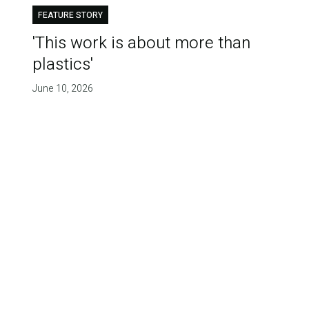
FEATURE STORY
'This work is about more than
plastics'
June 10, 2026