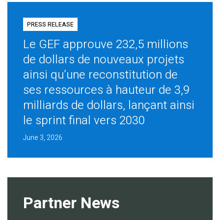
PRESS RELEASE
Le GEF approuve 232,5 millions
de dollars de nouveaux projets
ainsi qu’une reconstitution de
ses ressources à hauteur de 3,9
milliards de dollars, lançant ainsi
le sprint final vers 2030
June 3, 2026
Partner News