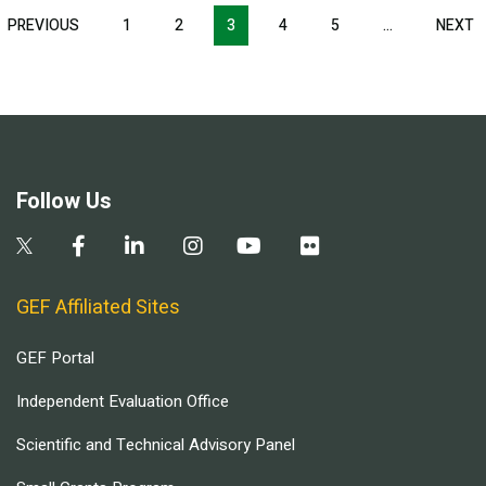
Pagination
T
PREVIOUS
PREVIOUS
1
2
3
4
5
…
NEXT
N
E
PAGE
P
Follow Us
GEF Affiliated Sites
GEF Portal
Independent Evaluation Office
Scientific and Technical Advisory Panel