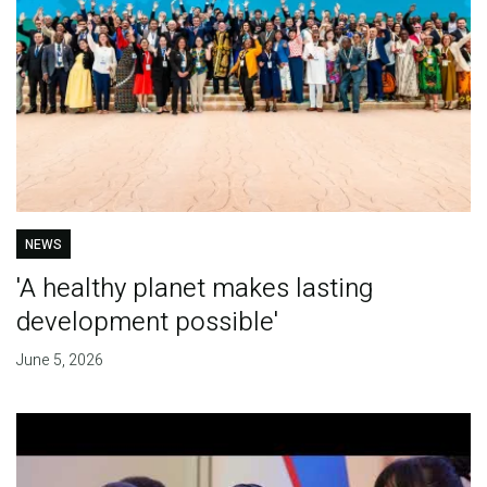
NEWS
'A healthy planet makes lasting
development possible'
June 5, 2026