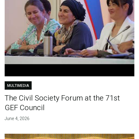
MULTIMEDIA
The Civil Society Forum at the 71st
GEF Council
June 4, 2026