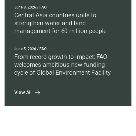
June 8, 2026
/ FAO
Central Asia countries unite to
strengthen water and land
management for 60 million people
June 5, 2026
/ FAO
From record growth to impact: FAO
welcomes ambitious new funding
cycle of Global Environment Facility
View All