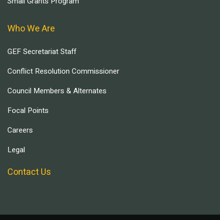
Small Grants Program
Who We Are
GEF Secretariat Staff
Conflict Resolution Commissioner
Council Members & Alternates
Focal Points
Careers
Legal
Contact Us