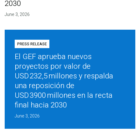
2030
June 3, 2026
PRESS RELEASE
El GEF aprueba nuevos
proyectos por valor de
USD 232,5 millones y respalda
una reposición de
USD 3900 millones en la recta
final hacia 2030
June 3, 2026