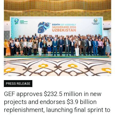
PRESS RELEASE
GEF approves $232.5 million in new
projects and endorses $3.9 billion
replenishment, launching final sprint to