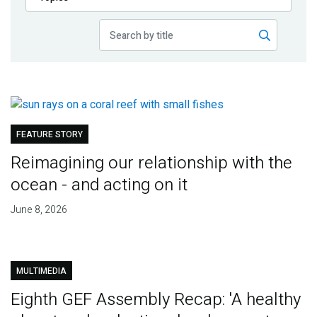
Publications
Blog
Partner News
FEATURE STORY
Reimagining our relationship with the
ocean - and acting on it
June 8, 2026
MULTIMEDIA
Eighth GEF Assembly Recap: 'A healthy