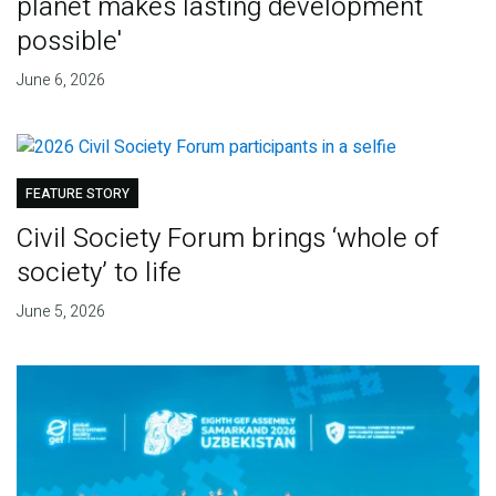
planet makes lasting development
possible'
June 6, 2026
FEATURE STORY
Civil Society Forum brings ‘whole of
society’ to life
June 5, 2026