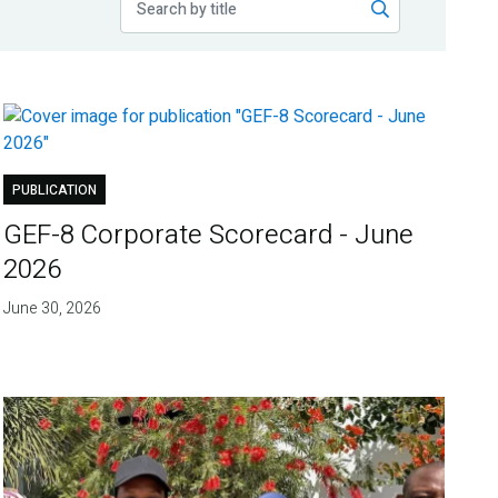
PUBLICATION
GEF-8 Corporate Scorecard - June
2026
June 30, 2026