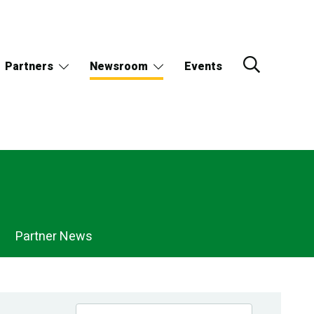
Partners
Newsroom
Events
Partner News