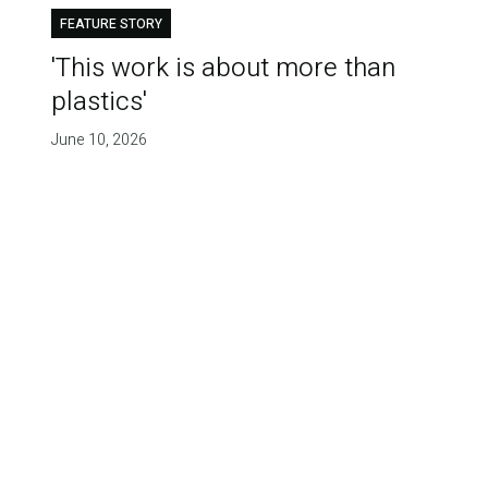
FEATURE STORY
'This work is about more than
plastics'
June 10, 2026