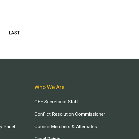
EXT
LAST
LAST
AGE
PAGE
Who We Are
GEF Secretariat Staff
Conflict Resolution Commissioner
ry Panel
Council Members & Alternates
Focal Points