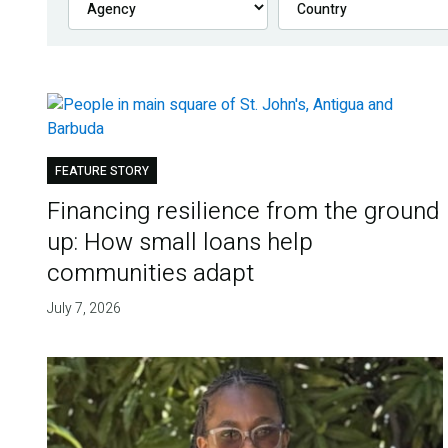
FEATURE STORY
Financing resilience from the ground
up: How small loans help
communities adapt
July 7, 2026