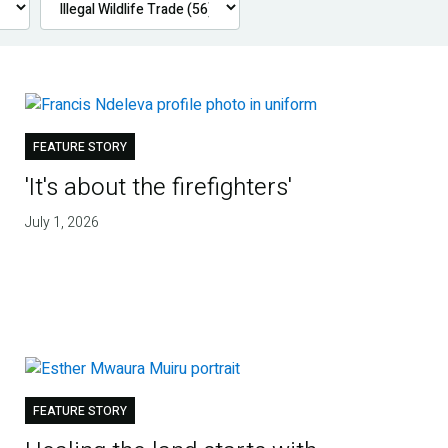
FEATURE STORY
'It's about the firefighters'
July 1, 2026
FEATURE STORY