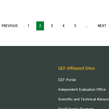
T
PREVIOUS
PREVIOUS
1
2
3
4
5
…
NEXT
N
E
PAGE
P
GEF Affiliated Sites
GEF Portal
Independent Evaluation Office
Scientific and Technical Adviso
Small Grants Program