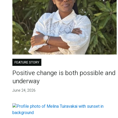
FEATURE STORY
Positive change is both possible and
underway
June 24, 2026