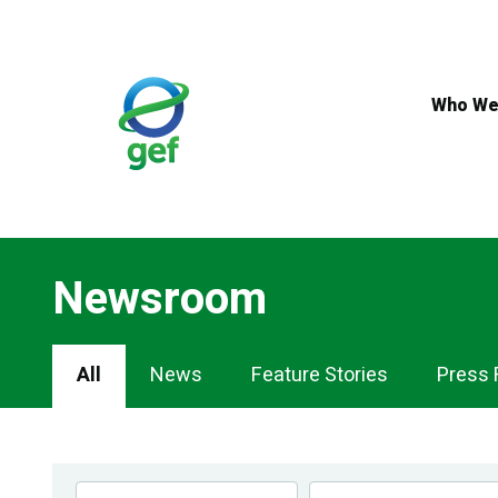
Skip
to
main
content
Who We
Newsroom
Newsroom
All
News
Feature Stories
Press 
Navigation