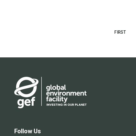
Pagination
FIRST
FIRS
PAG
Follow Us