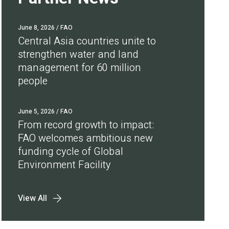
June 8, 2026
/ FAO
Central Asia countries unite to
strengthen water and land
management for 60 million
people
June 5, 2026
/ FAO
From record growth to impact:
FAO welcomes ambitious new
funding cycle of Global
Environment Facility
View All