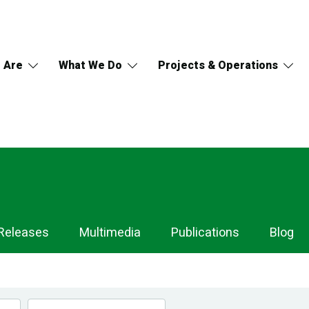
 Are
What We Do
Projects & Operations
Releases
Multimedia
Publications
Blog