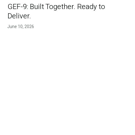
GEF-9: Built Together. Ready to
Deliver.
June 10, 2026