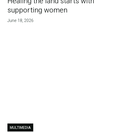
Healing the land starts with
supporting women
June 18, 2026
MULTIMEDIA