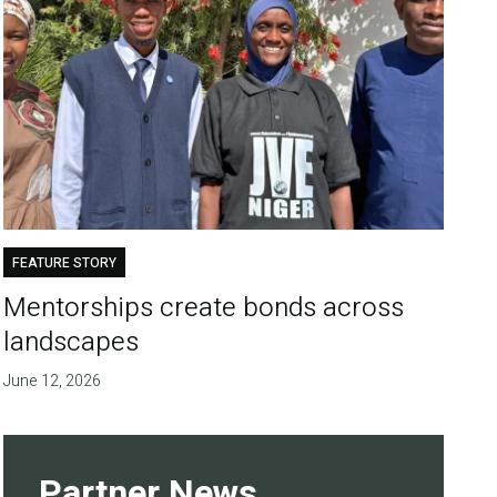
FEATURE STORY
Mentorships create bonds across
landscapes
June 12, 2026
Partner News