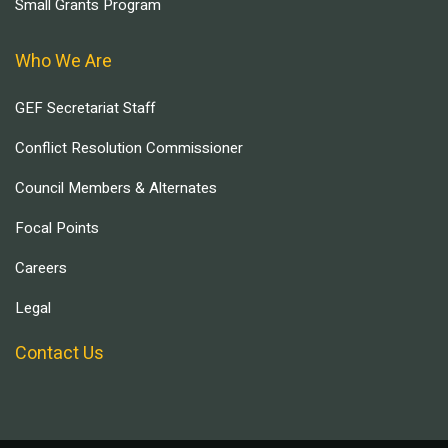
Small Grants Program
Who We Are
GEF Secretariat Staff
Conflict Resolution Commissioner
Council Members & Alternates
Focal Points
Careers
Legal
Contact Us