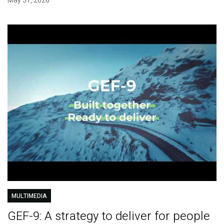
May 31, 2026
MULTIMEDIA
GEF-9: A strategy to deliver for people