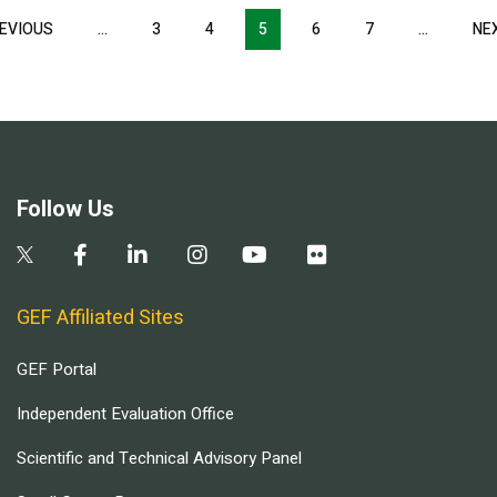
Pagination
EVIOUS
PREVIOUS
…
3
4
5
6
7
…
NE
PAGE
Follow Us
GEF Affiliated Sites
GEF Portal
Independent Evaluation Office
Scientific and Technical Advisory Panel