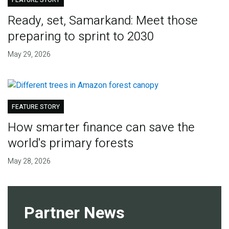
FEATURE STORY
Ready, set, Samarkand: Meet those
preparing to sprint to 2030
May 29, 2026
FEATURE STORY
How smarter finance can save the
world's primary forests
May 28, 2026
Partner News