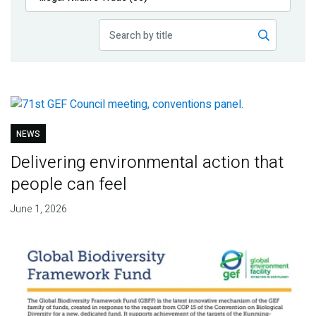
Publications
Blog
Partner News
NEWS
Delivering environmental action that
people can feel
June 1, 2026