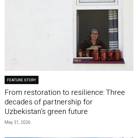
FEATURE STORY
From restoration to resilience: Three
decades of partnership for
Uzbekistan’s green future
May 31, 2026