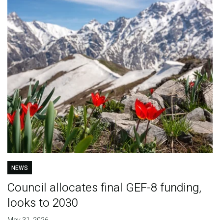
NEWS
Council allocates final GEF-8 funding,
looks to 2030