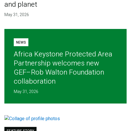
and planet
May 31, 2026
NEWS
Africa Keystone Protected Area
Partnership welcomes new
GEF–Rob Walton Foundation
collaboration
May 31, 2026