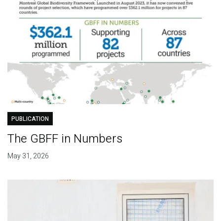
PUBLICATION
The GBFF in Numbers
May 31, 2026