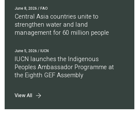
June 8, 2026
/ FAO
Central Asia countries unite to
strengthen water and land
management for 60 million people
June 5, 2026
/ IUCN
IUCN launches the Indigenous
Peoples Ambassador Programme at
the Eighth GEF Assembly
View All