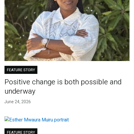
FEATURE STORY
Positive change is both possible and
underway
June 24, 2026
FEATURE STORY