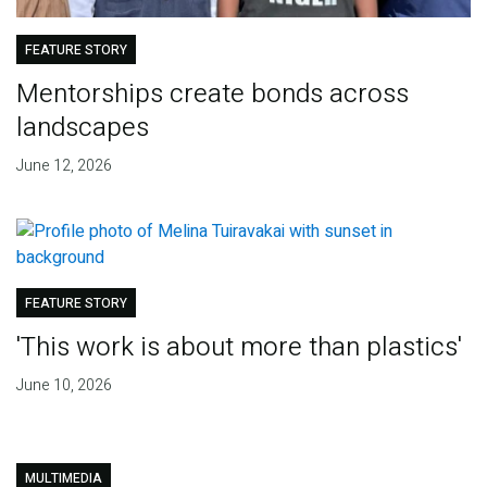
FEATURE STORY
Mentorships create bonds across
landscapes
June 12, 2026
FEATURE STORY
'This work is about more than plastics'
June 10, 2026
MULTIMEDIA