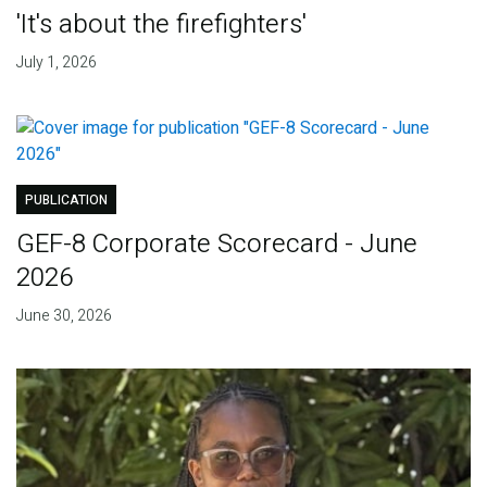
'It's about the firefighters'
July 1, 2026
PUBLICATION
GEF-8 Corporate Scorecard - June
2026
June 30, 2026