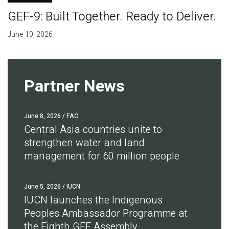
GEF-9: Built Together. Ready to Deliver.
June 10, 2026
Partner News
June 8, 2026
/ FAO
Central Asia countries unite to
strengthen water and land
management for 60 million people
June 5, 2026
/ IUCN
IUCN launches the Indigenous
Peoples Ambassador Programme at
the Eighth GEF Assembly