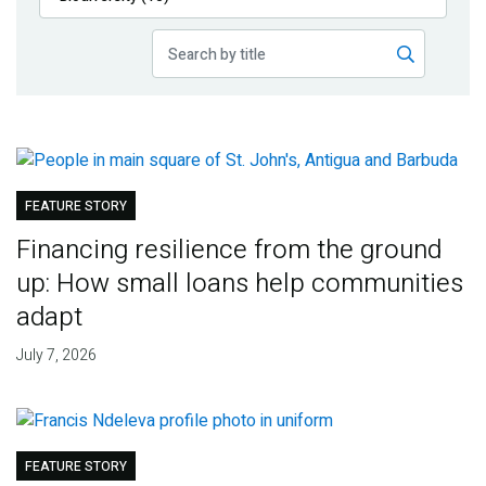
Publications
Blog
Partner News
FEATURE STORY
Financing resilience from the ground
up: How small loans help communities
adapt
July 7, 2026
FEATURE STORY