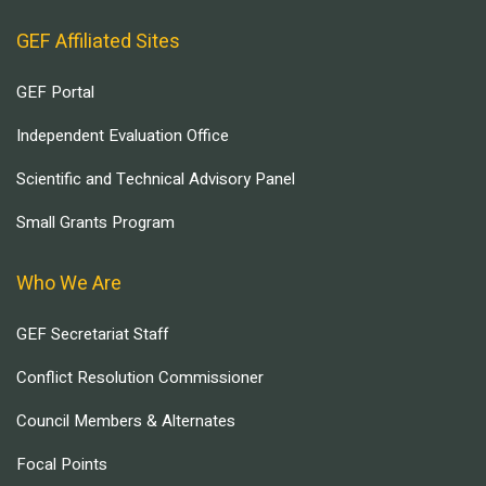
GEF Affiliated Sites
GEF Portal
Independent Evaluation Office
Scientific and Technical Advisory Panel
Small Grants Program
Who We Are
GEF Secretariat Staff
Conflict Resolution Commissioner
Council Members & Alternates
Focal Points