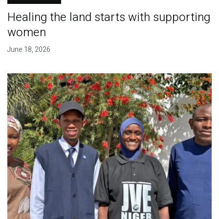
Healing the land starts with supporting
women
June 18, 2026