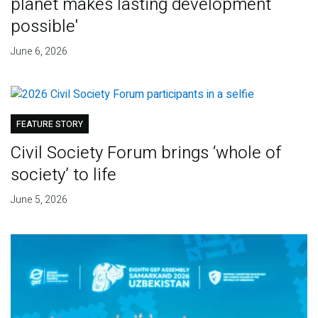
planet makes lasting development
possible'
June 6, 2026
FEATURE STORY
Civil Society Forum brings ‘whole of
society’ to life
June 5, 2026