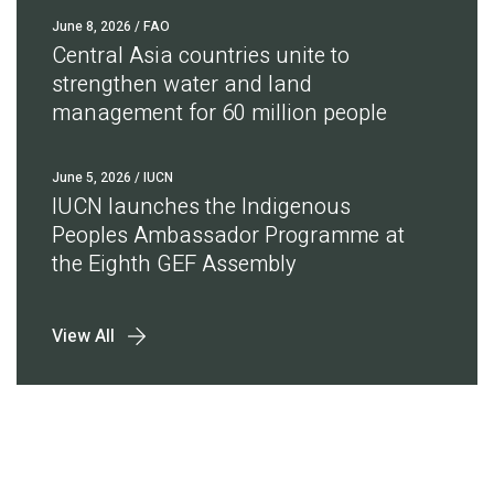
June 8, 2026
/ FAO
Central Asia countries unite to
strengthen water and land
management for 60 million people
June 5, 2026
/ IUCN
IUCN launches the Indigenous
Peoples Ambassador Programme at
the Eighth GEF Assembly
View All