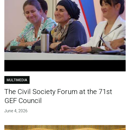
MULTIMEDIA
The Civil Society Forum at the 71st
GEF Council
June 4, 2026