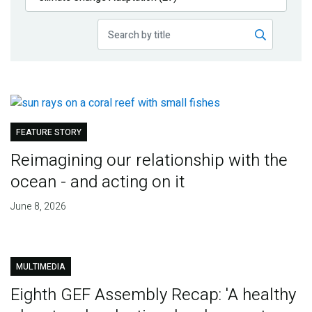
Publications
Blog
Partner News
FEATURE STORY
Reimagining our relationship with the
ocean - and acting on it
June 8, 2026
MULTIMEDIA
Eighth GEF Assembly Recap: 'A healthy