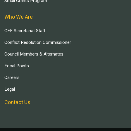
Small Grants Program
Who We Are
GEF Secretariat Staff
Conflict Resolution Commissioner
Council Members & Alternates
Focal Points
Careers
Legal
Contact Us