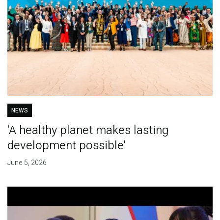
NEWS
'A healthy planet makes lasting
development possible'
June 5, 2026