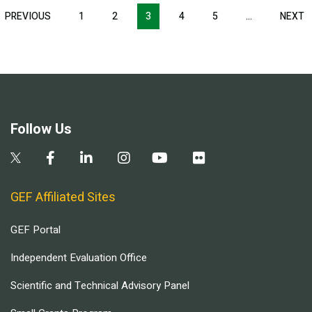
Pagination
T
PREVIOUS
PREVIOUS
1
2
3
4
5
…
NEXT
N
E
PAGE
P
Follow Us
GEF Affiliated Sites
GEF Portal
Independent Evaluation Office
Scientific and Technical Advisory Panel