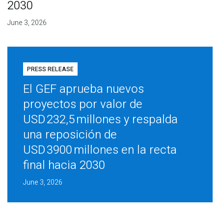
2030
June 3, 2026
PRESS RELEASE
El GEF aprueba nuevos
proyectos por valor de
USD 232,5 millones y respalda
una reposición de
USD 3900 millones en la recta
final hacia 2030
June 3, 2026