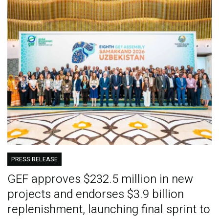
PRESS RELEASE
GEF approves $232.5 million in new
projects and endorses $3.9 billion
replenishment, launching final sprint to