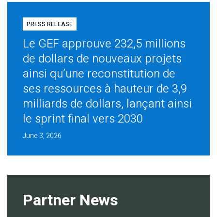
PRESS RELEASE
Le GEF approuve 232,5 millions
de dollars de nouveaux projets
ainsi qu’une reconstitution de
ses ressources à hauteur de 3,9
milliards de dollars, lançant ainsi
le sprint final vers 2030
June 3, 2026
Partner News