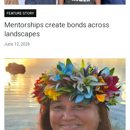
FEATURE STORY
Mentorships create bonds across
landscapes
June 12, 2026