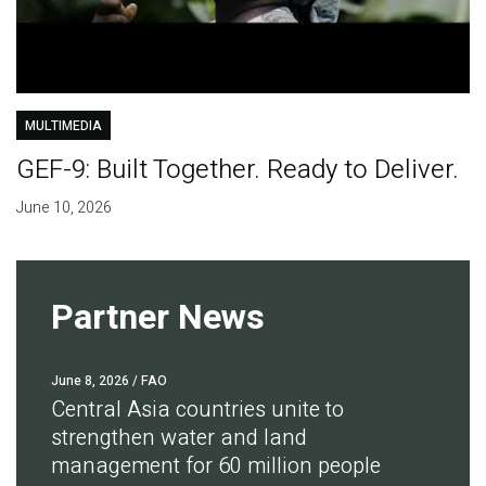
MULTIMEDIA
GEF-9: Built Together. Ready to Deliver.
June 10, 2026
Partner News
June 8, 2026
/ FAO
Central Asia countries unite to
strengthen water and land
management for 60 million people