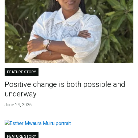
FEATURE STORY
Positive change is both possible and
underway
June 24, 2026
FEATURE STORY