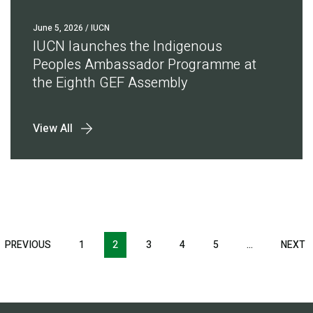
June 5, 2026
/ IUCN
IUCN launches the Indigenous
Peoples Ambassador Programme at
the Eighth GEF Assembly
View All
Pagination
T
PREVIOUS
PREVIOUS
1
2
3
4
5
…
NEXT
N
E
PAGE
P