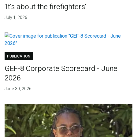
'It's about the firefighters'
July 1, 2026
PUBLICATION
GEF-8 Corporate Scorecard - June
2026
June 30, 2026