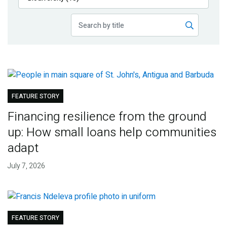
Publications
Blog
Partner News
FEATURE STORY
Financing resilience from the ground
up: How small loans help communities
adapt
July 7, 2026
FEATURE STORY