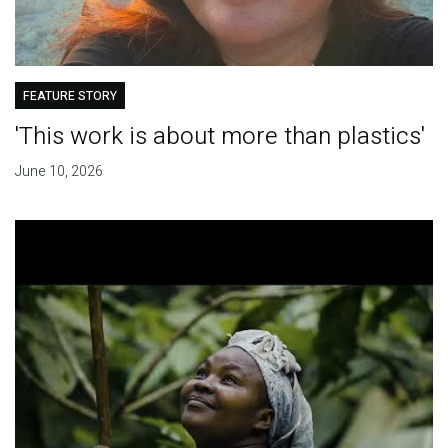
FEATURE STORY
'This work is about more than plastics'
June 10, 2026