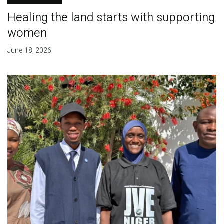
Healing the land starts with supporting
women
June 18, 2026