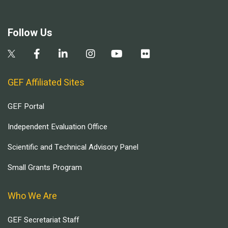
Follow Us
GEF Affiliated Sites
GEF Portal
Independent Evaluation Office
Scientific and Technical Advisory Panel
Small Grants Program
Who We Are
GEF Secretariat Staff