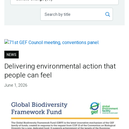
Publications
Blog
Partner News
NEWS
Delivering environmental action that
people can feel
June 1, 2026