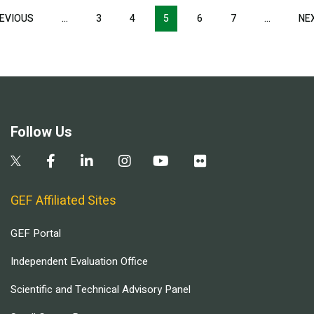
Pagination
EVIOUS
PREVIOUS
…
3
4
5
6
7
…
NE
PAGE
Follow Us
GEF Affiliated Sites
GEF Portal
Independent Evaluation Office
Scientific and Technical Advisory Panel