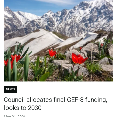
NEWS
Council allocates final GEF-8 funding,
looks to 2030