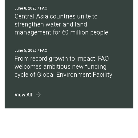
June 8, 2026
/ FAO
Central Asia countries unite to
strengthen water and land
management for 60 million people
June 5, 2026
/ FAO
From record growth to impact: FAO
welcomes ambitious new funding
cycle of Global Environment Facility
View All