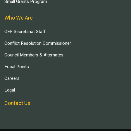
Small Grants Program
Who We Are
GEF Secretariat Staff
Conflict Resolution Commissioner
Council Members & Alternates
Focal Points
Careers
Legal
Contact Us