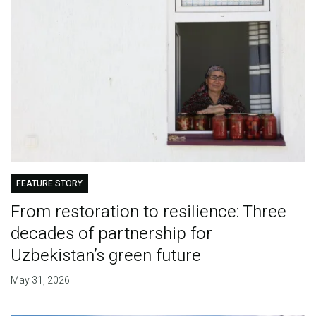
FEATURE STORY
From restoration to resilience: Three
decades of partnership for
Uzbekistan’s green future
May 31, 2026