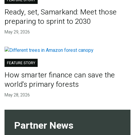
FEATURE STORY
Ready, set, Samarkand: Meet those
preparing to sprint to 2030
May 29, 2026
FEATURE STORY
How smarter finance can save the
world's primary forests
May 28, 2026
Partner News