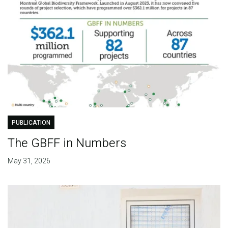
PUBLICATION
The GBFF in Numbers
May 31, 2026