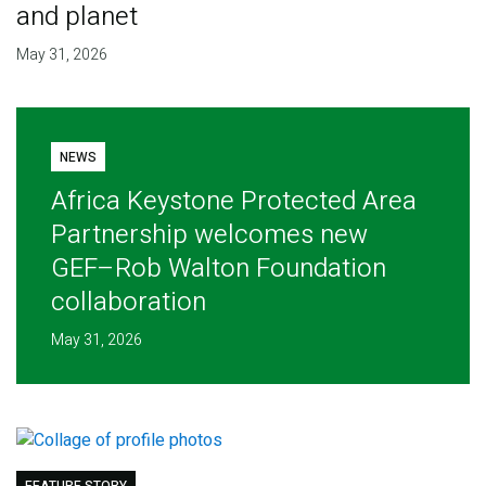
and planet
May 31, 2026
NEWS
Africa Keystone Protected Area
Partnership welcomes new
GEF–Rob Walton Foundation
collaboration
May 31, 2026