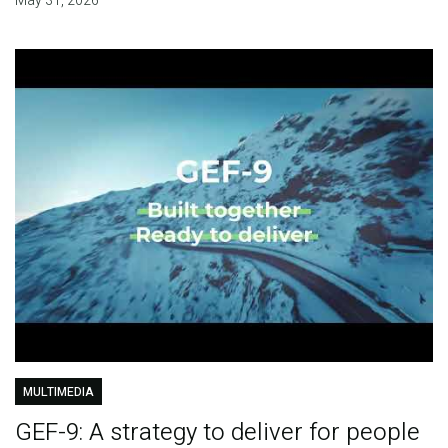
May 31, 2026
MULTIMEDIA
GEF-9: A strategy to deliver for people