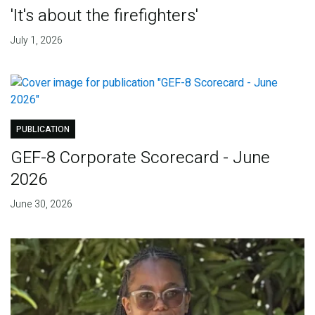
'It's about the firefighters'
July 1, 2026
PUBLICATION
GEF-8 Corporate Scorecard - June
2026
June 30, 2026