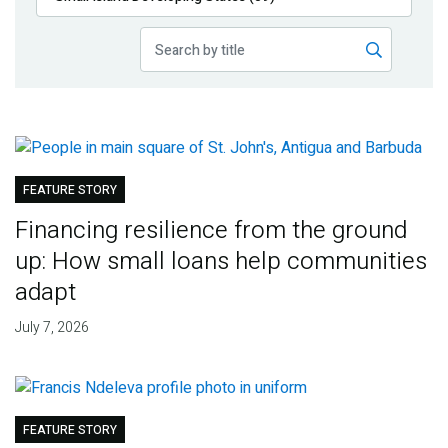
Publications
Blog
Partner News
FEATURE STORY
Financing resilience from the ground
up: How small loans help communities
adapt
July 7, 2026
FEATURE STORY