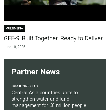
MULTIMEDIA
GEF-9: Built Together. Ready to Deliver.
June 10, 2026
Partner News
June 8, 2026
/ FAO
Central Asia countries unite to
strengthen water and land
management for 60 million people