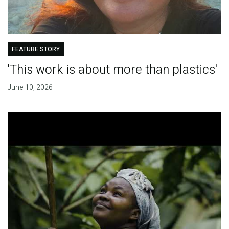
FEATURE STORY
'This work is about more than plastics'
June 10, 2026