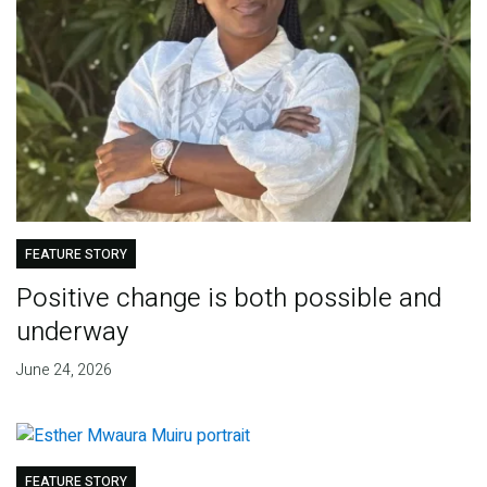
FEATURE STORY
Positive change is both possible and
underway
June 24, 2026
FEATURE STORY