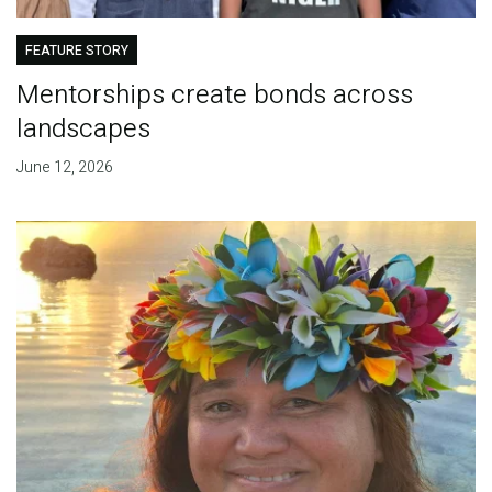
FEATURE STORY
Mentorships create bonds across
landscapes
June 12, 2026