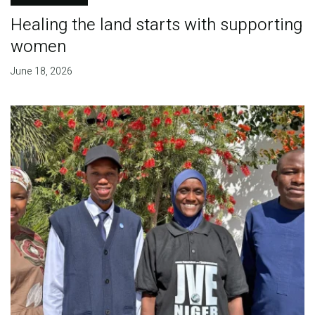
Healing the land starts with supporting
women
June 18, 2026