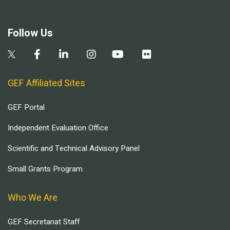
Follow Us
GEF Affiliated Sites
GEF Portal
Independent Evaluation Office
Scientific and Technical Advisory Panel
Small Grants Program
Who We Are
GEF Secretariat Staff