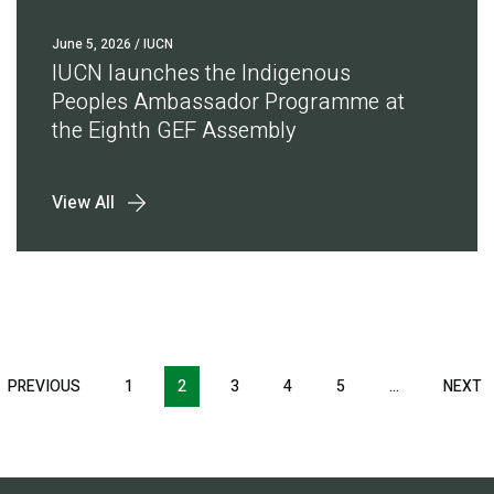
June 5, 2026
/ IUCN
IUCN launches the Indigenous
Peoples Ambassador Programme at
the Eighth GEF Assembly
View All
Pagination
T
PREVIOUS
PREVIOUS
1
2
3
4
5
…
NEXT
N
E
PAGE
P