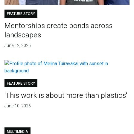
FEATURE STORY
Mentorships create bonds across
landscapes
June 12, 2026
FEATURE STORY
'This work is about more than plastics'
June 10, 2026
MULTIMEDIA