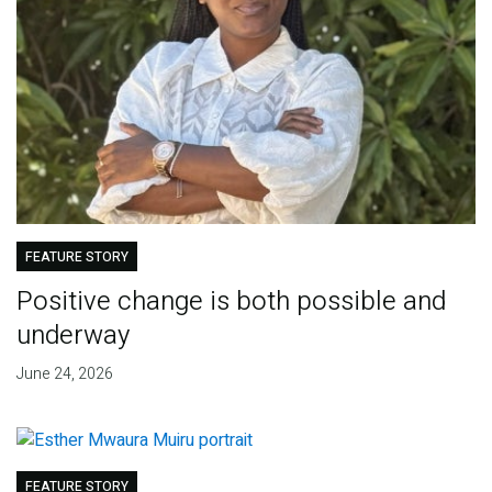
FEATURE STORY
Positive change is both possible and
underway
June 24, 2026
FEATURE STORY