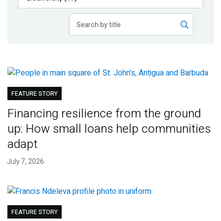
Publications
Blog
Partner News
FEATURE STORY
Financing resilience from the ground
up: How small loans help communities
adapt
July 7, 2026
FEATURE STORY