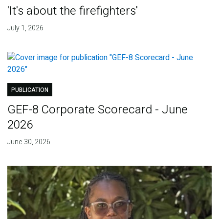
'It's about the firefighters'
July 1, 2026
PUBLICATION
GEF-8 Corporate Scorecard - June
2026
June 30, 2026