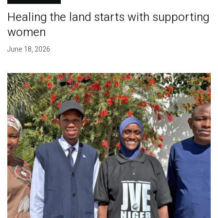
Healing the land starts with supporting
women
June 18, 2026