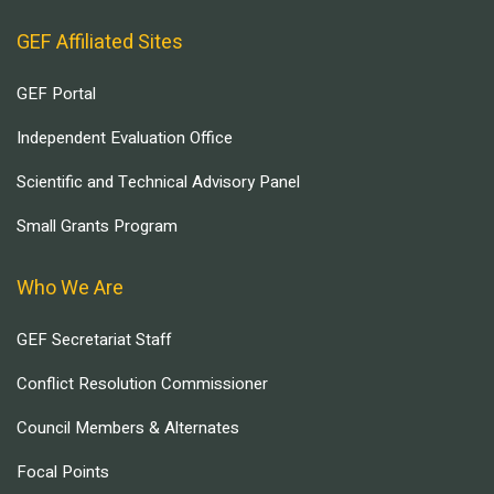
GEF Affiliated Sites
GEF Portal
Independent Evaluation Office
Scientific and Technical Advisory Panel
Small Grants Program
Who We Are
GEF Secretariat Staff
Conflict Resolution Commissioner
Council Members & Alternates
Focal Points