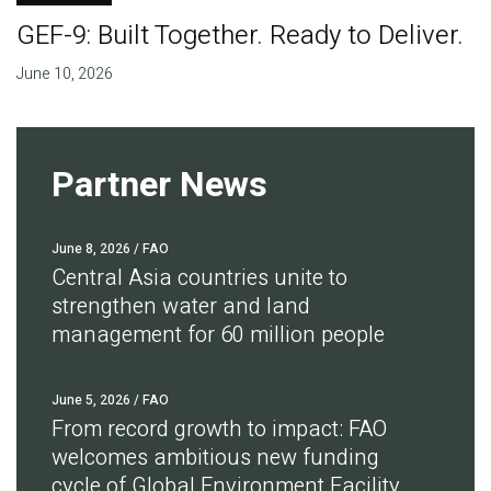
GEF-9: Built Together. Ready to Deliver.
June 10, 2026
Partner News
June 8, 2026
/ FAO
Central Asia countries unite to
strengthen water and land
management for 60 million people
June 5, 2026
/ FAO
From record growth to impact: FAO
welcomes ambitious new funding
cycle of Global Environment Facility