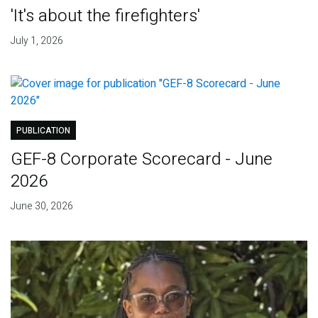
'It's about the firefighters'
July 1, 2026
PUBLICATION
GEF-8 Corporate Scorecard - June
2026
June 30, 2026