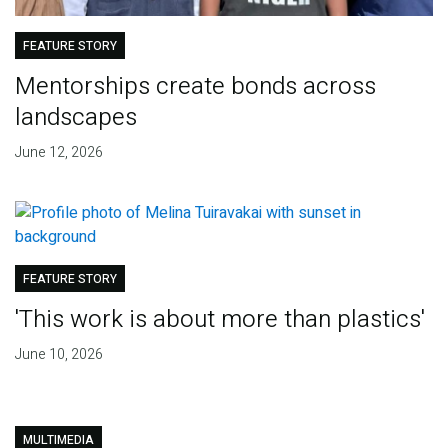
FEATURE STORY
Mentorships create bonds across
landscapes
June 12, 2026
FEATURE STORY
'This work is about more than plastics'
June 10, 2026
MULTIMEDIA