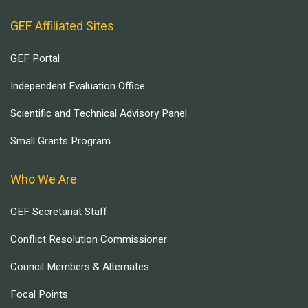
GEF Affiliated Sites
GEF Portal
Independent Evaluation Office
Scientific and Technical Advisory Panel
Small Grants Program
Who We Are
GEF Secretariat Staff
Conflict Resolution Commissioner
Council Members & Alternates
Focal Points