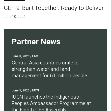
GEF-9: Built Together. Ready to Deliver.
June 10, 2026
Partner News
June 8, 2026
/ FAO
Central Asia countries unite to
strengthen water and land
management for 60 million people
June 5, 2026
/ IUCN
IUCN launches the Indigenous
Peoples Ambassador Programme at
the Eighth GEF Assembly