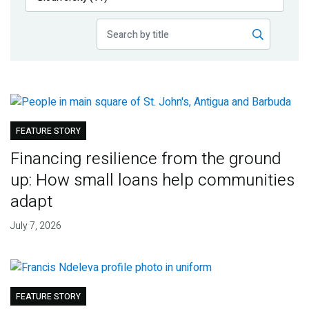
Publications
Blog
Partner News
FEATURE STORY
Financing resilience from the ground
up: How small loans help communities
adapt
July 7, 2026
FEATURE STORY