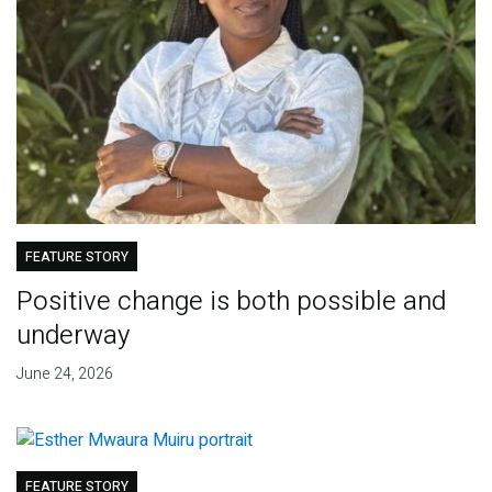
FEATURE STORY
Positive change is both possible and
underway
June 24, 2026
FEATURE STORY