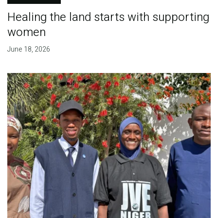
Healing the land starts with supporting
women
June 18, 2026