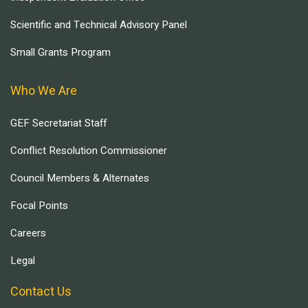
Scientific and Technical Advisory Panel
Small Grants Program
Who We Are
GEF Secretariat Staff
Conflict Resolution Commissioner
Council Members & Alternates
Focal Points
Careers
Legal
Contact Us