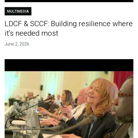
MULTIMEDIA
LDCF & SCCF: Building resilience where
it's needed most
June 2, 2026