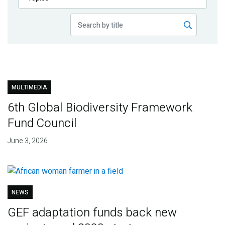
Publications
Blog
Partner News
MULTIMEDIA
6th Global Biodiversity Framework
Fund Council
June 3, 2026
NEWS
GEF adaptation funds back new