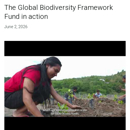
The Global Biodiversity Framework
Fund in action
June 2, 2026