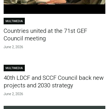
MULTIMEDIA
Countries united at the 71st GEF
Council meeting
June 2, 2026
MULTIMEDIA
40th LDCF and SCCF Council back new
projects and 2030 strategy
June 2, 2026