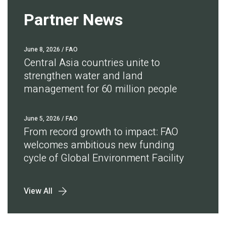
Partner News
June 8, 2026
/ FAO
Central Asia countries unite to
strengthen water and land
management for 60 million people
June 5, 2026
/ FAO
From record growth to impact: FAO
welcomes ambitious new funding
cycle of Global Environment Facility
View All