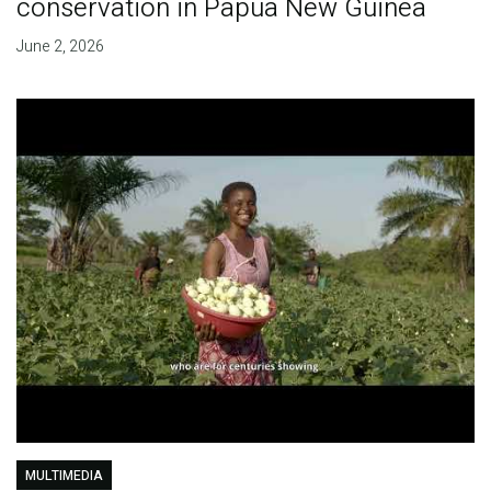
conservation in Papua New Guinea
June 2, 2026
MULTIMEDIA