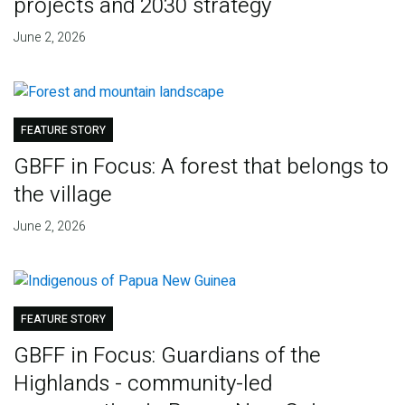
projects and 2030 strategy
June 2, 2026
FEATURE STORY
GBFF in Focus: A forest that belongs to
the village
June 2, 2026
FEATURE STORY
GBFF in Focus: Guardians of the
Highlands - community-led