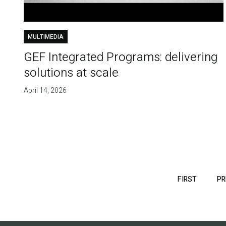
MULTIMEDIA
GEF Integrated Programs: delivering
solutions at scale
April 14, 2026
Pagination
FIRST
FIRST
PR
PAGE