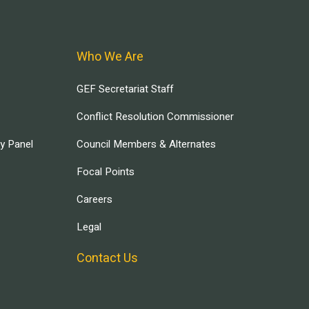
Who We Are
GEF Secretariat Staff
Conflict Resolution Commissioner
ry Panel
Council Members & Alternates
Focal Points
Careers
Legal
Contact Us