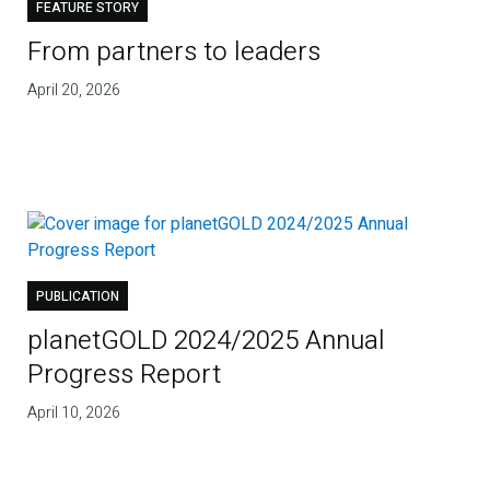
FEATURE STORY
From partners to leaders
April 20, 2026
PUBLICATION
planetGOLD 2024/2025 Annual
Progress Report
April 10, 2026