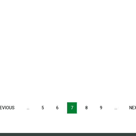
EVIOUS
PREVIOUS
…
5
6
7
8
9
…
NE
PAGE