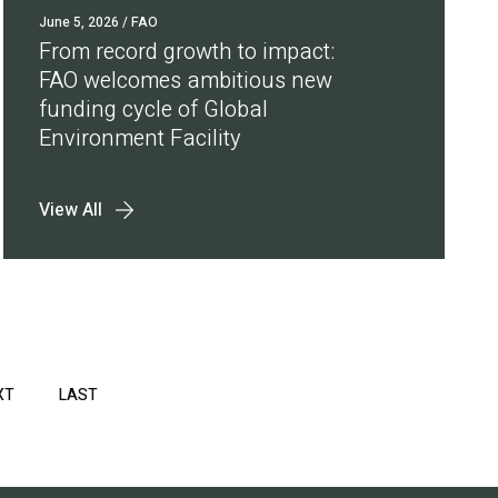
June 5, 2026
/ FAO
From record growth to impact:
FAO welcomes ambitious new
funding cycle of Global
Environment Facility
View All
XT
NEXT
LAST
LAST
PAGE
PAGE