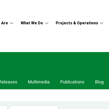
 Are
What We Do
Projects & Operations
Releases
Multimedia
Publications
Blog