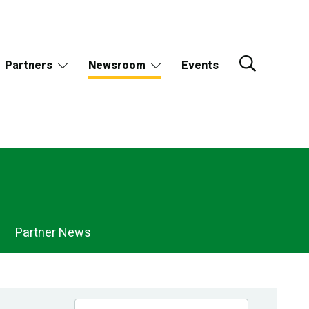
Partners
Newsroom
Events
Partner News