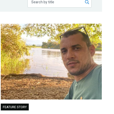
FEATURE STORY