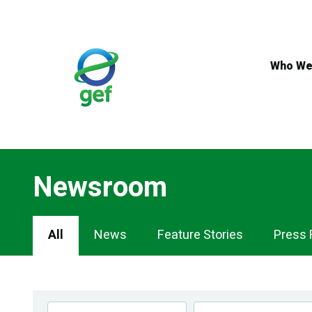
Skip
to
main
content
Who We
Newsroom
Newsroom
All
News
Feature Stories
Press 
Navigation