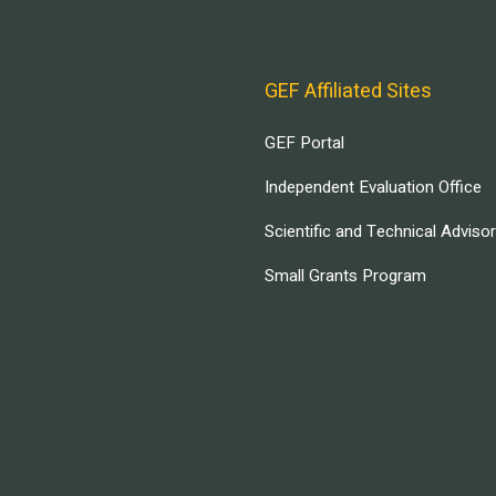
GEF Affiliated Sites
GEF Portal
Independent Evaluation Office
Scientific and Technical Adviso
Small Grants Program