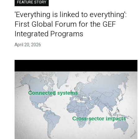
FEATURE STORY
'Everything is linked to everything':
First Global Forum for the GEF
Integrated Programs
April 20, 2026