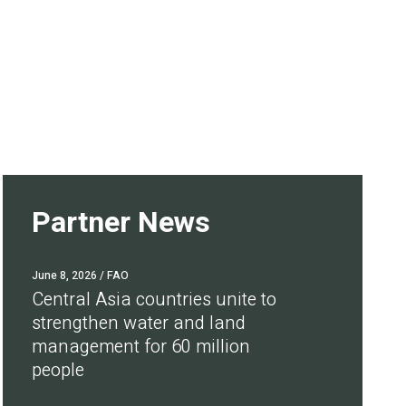
Partner News
June 8, 2026
/ FAO
Central Asia countries unite to
strengthen water and land
management for 60 million
people