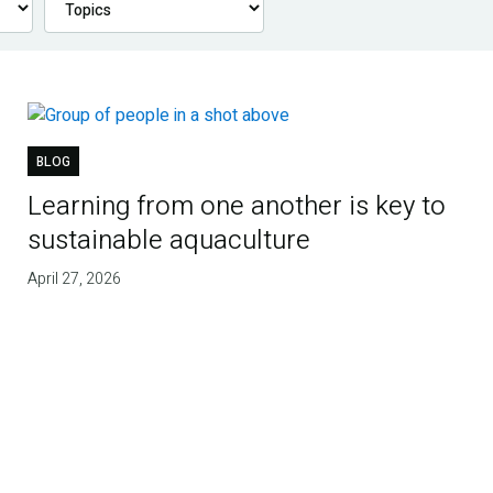
BLOG
Learning from one another is key to
sustainable aquaculture
April 27, 2026