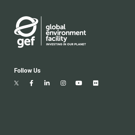
Follow Us