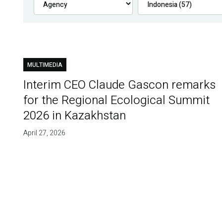
MULTIMEDIA
Interim CEO Claude Gascon remarks
for the Regional Ecological Summit
2026 in Kazakhstan
April 27, 2026