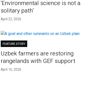
'Environmental science is not a
solitary path'
April 22, 2026
FEATURE STORY
Uzbek farmers are restoring
rangelands with GEF support
April 16, 2026