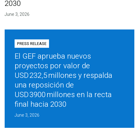
2030
June 3, 2026
PRESS RELEASE
El GEF aprueba nuevos
proyectos por valor de
USD 232,5 millones y respalda
una reposición de
USD 3900 millones en la recta
final hacia 2030
June 3, 2026