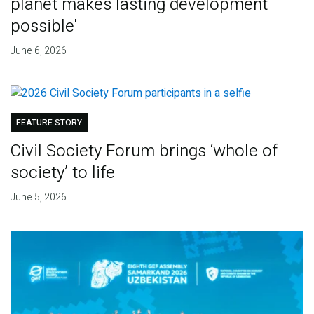
planet makes lasting development
possible'
June 6, 2026
FEATURE STORY
Civil Society Forum brings ‘whole of
society’ to life
June 5, 2026