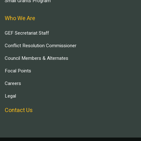
Small Grants Program
Who We Are
GEF Secretariat Staff
Conflict Resolution Commissioner
Council Members & Alternates
Focal Points
Careers
Legal
Contact Us