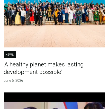
NEWS
'A healthy planet makes lasting
development possible'
June 5, 2026