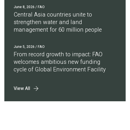
June 8, 2026
/ FAO
Central Asia countries unite to
strengthen water and land
management for 60 million people
June 5, 2026
/ FAO
From record growth to impact: FAO
welcomes ambitious new funding
cycle of Global Environment Facility
View All