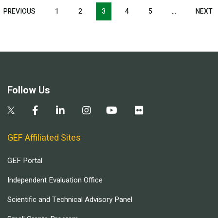
Pagination
T
PREVIOUS
PREVIOUS
1
2
3
4
5
…
NEXT
N
E
PAGE
P
Follow Us
GEF Affiliated Sites
GEF Portal
Independent Evaluation Office
Scientific and Technical Advisory Panel