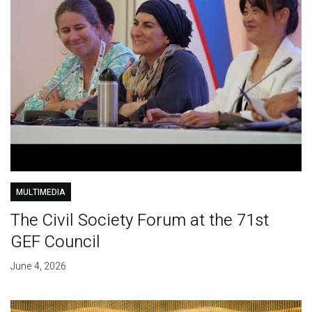
MULTIMEDIA
The Civil Society Forum at the 71st
GEF Council
June 4, 2026