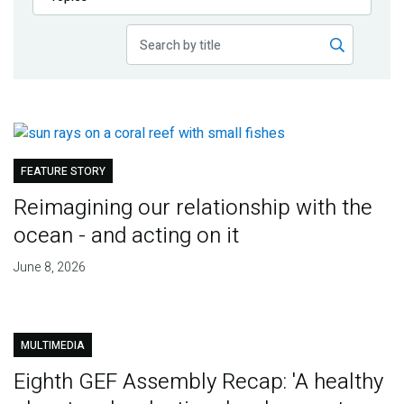
Publications
Blog
Partner News
FEATURE STORY
Reimagining our relationship with the
ocean - and acting on it
June 8, 2026
MULTIMEDIA
Eighth GEF Assembly Recap: 'A healthy