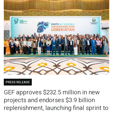
PRESS RELEASE
GEF approves $232.5 million in new
projects and endorses $3.9 billion
replenishment, launching final sprint to