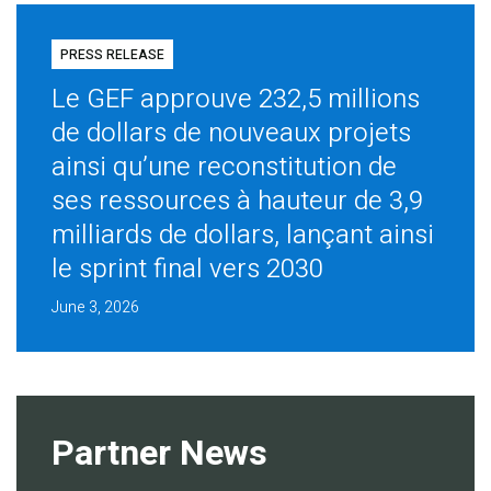
PRESS RELEASE
Le GEF approuve 232,5 millions
de dollars de nouveaux projets
ainsi qu’une reconstitution de
ses ressources à hauteur de 3,9
milliards de dollars, lançant ainsi
le sprint final vers 2030
June 3, 2026
Partner News