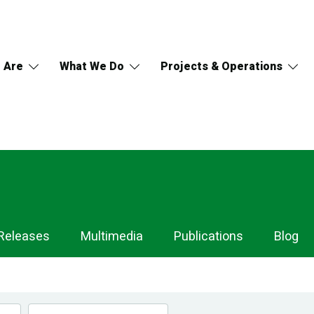
 Are
What We Do
Projects & Operations
Releases
Multimedia
Publications
Blog