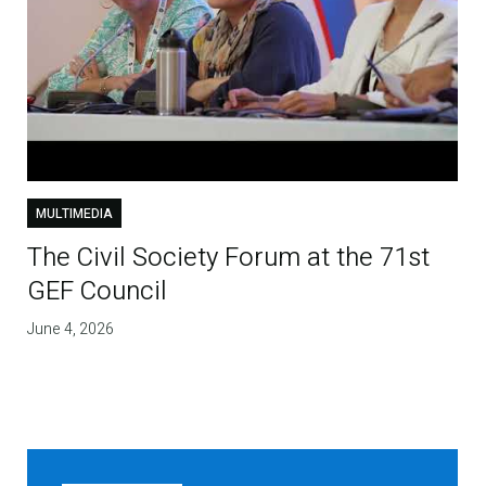
MULTIMEDIA
The Civil Society Forum at the 71st
GEF Council
June 4, 2026