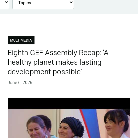
MULTIMEDIA
Eighth GEF Assembly Recap: 'A
healthy planet makes lasting
development possible'
June 6, 2026