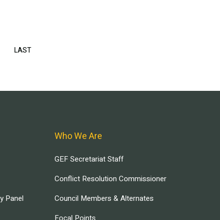
EXT
LAST
LAST
AGE
PAGE
Who We Are
GEF Secretariat Staff
Conflict Resolution Commissioner
ry Panel
Council Members & Alternates
Focal Points