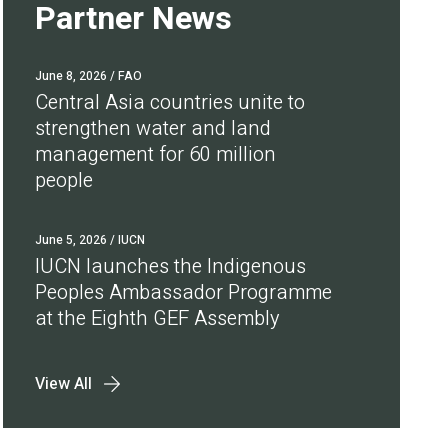
Partner News
June 8, 2026
/ FAO
Central Asia countries unite to
strengthen water and land
management for 60 million
people
June 5, 2026
/ IUCN
IUCN launches the Indigenous
Peoples Ambassador Programme
at the Eighth GEF Assembly
View All