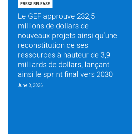
PRESS RELEASE
Le GEF approuve 232,5
millions de dollars de
nouveaux projets ainsi qu’une
reconstitution de ses
ressources à hauteur de 3,9
milliards de dollars, lançant
ainsi le sprint final vers 2030
June 3, 2026