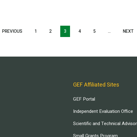
T
PREVIOUS
PREVIOUS
1
2
3
4
5
…
NEXT
N
E
PAGE
P
GEF Affiliated Sites
GEF Portal
Independent Evaluation Office
Scientific and Technical Adviso
Small Grants Program