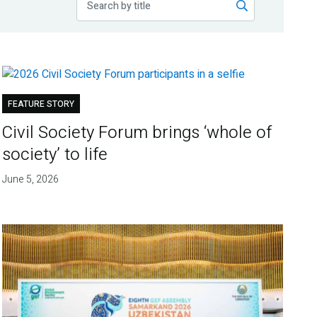
FEATURE STORY
Civil Society Forum brings ‘whole of
society’ to life
June 5, 2026