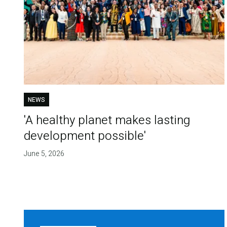
NEWS
'A healthy planet makes lasting
development possible'
June 5, 2026