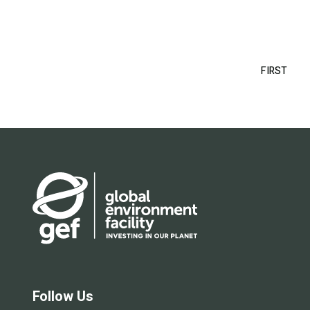
Pagination
FIRST
FIRS
PAG
Follow Us