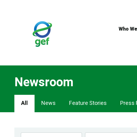
Skip
to
main
content
Who We
Newsroom
Newsroom
All
News
Feature Stories
Press 
Navigation