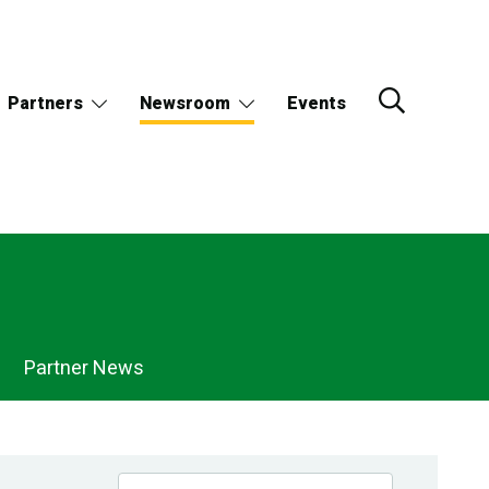
Partners
Newsroom
Events
Partner News