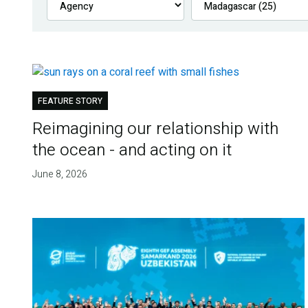
FEATURE STORY
Reimagining our relationship with
the ocean - and acting on it
June 8, 2026