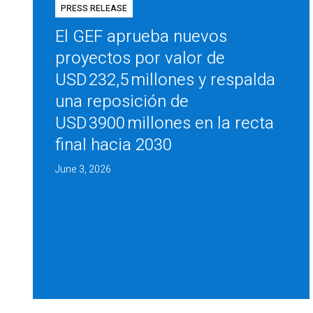
PRESS RELEASE
El GEF aprueba nuevos
proyectos por valor de
USD 232,5 millones y respalda
una reposición de
USD 3900 millones en la recta
final hacia 2030
June 3, 2026