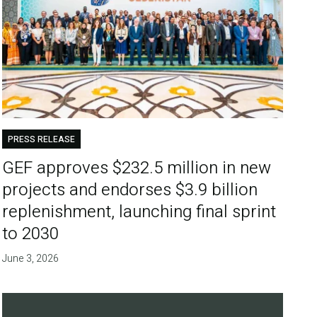
PRESS RELEASE
GEF approves $232.5 million in new
projects and endorses $3.9 billion
replenishment, launching final sprint
to 2030
June 3, 2026