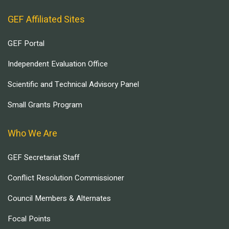
GEF Affiliated Sites
GEF Portal
Independent Evaluation Office
Scientific and Technical Advisory Panel
Small Grants Program
Who We Are
GEF Secretariat Staff
Conflict Resolution Commissioner
Council Members & Alternates
Focal Points