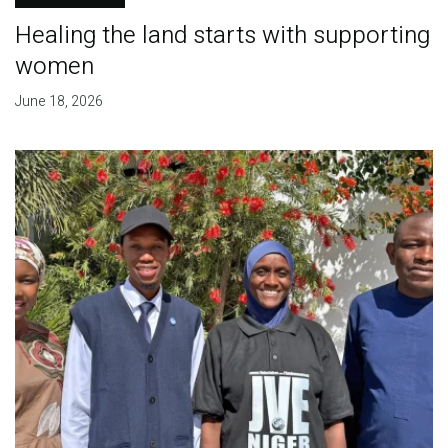
Healing the land starts with supporting
women
June 18, 2026