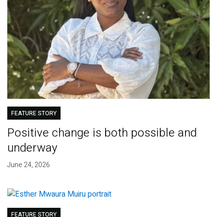
FEATURE STORY
Positive change is both possible and
underway
June 24, 2026
FEATURE STORY