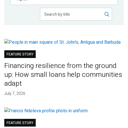
Publications
Blog
Partner News
FEATURE STORY
Financing resilience from the ground
up: How small loans help communities
adapt
July 7, 2026
FEATURE STORY