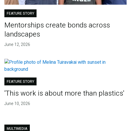
FEATURE STORY
Mentorships create bonds across
landscapes
June 12, 2026
FEATURE STORY
'This work is about more than plastics'
June 10, 2026
MULTIMEDIA