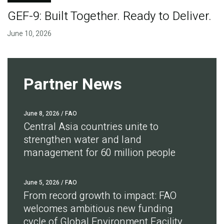
GEF-9: Built Together. Ready to Deliver.
June 10, 2026
Partner News
June 8, 2026
/ FAO
Central Asia countries unite to
strengthen water and land
management for 60 million people
June 5, 2026
/ FAO
From record growth to impact: FAO
welcomes ambitious new funding
cycle of Global Environment Facility