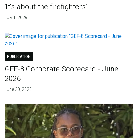
'It's about the firefighters'
July 1, 2026
PUBLICATION
GEF-8 Corporate Scorecard - June
2026
June 30, 2026