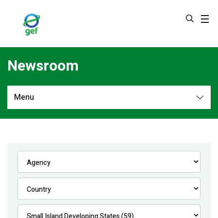
Skip
to
main
content
Newsroom
Menu
Newsroom
All
Navigation
News
Feature Stories
Press Releases
Multimedia