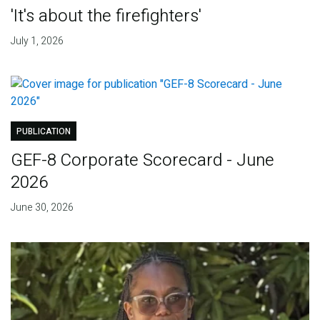
'It's about the firefighters'
July 1, 2026
PUBLICATION
GEF-8 Corporate Scorecard - June
2026
June 30, 2026