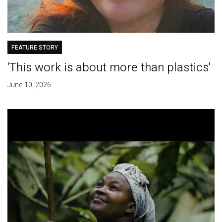
FEATURE STORY
'This work is about more than plastics'
June 10, 2026