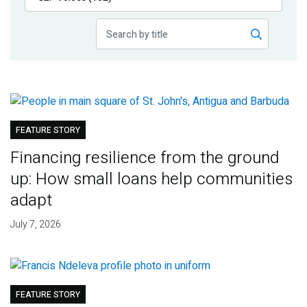
Publications
Blog
Partner News
FEATURE STORY
Financing resilience from the ground
up: How small loans help communities
adapt
July 7, 2026
FEATURE STORY