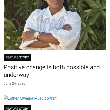
FEATURE STORY
Positive change is both possible and
underway
June 24, 2026
FEATURE STORY