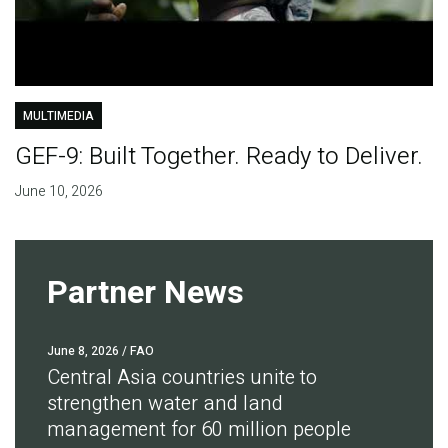
MULTIMEDIA
GEF-9: Built Together. Ready to Deliver.
June 10, 2026
Partner News
June 8, 2026
/ FAO
Central Asia countries unite to
strengthen water and land
management for 60 million people