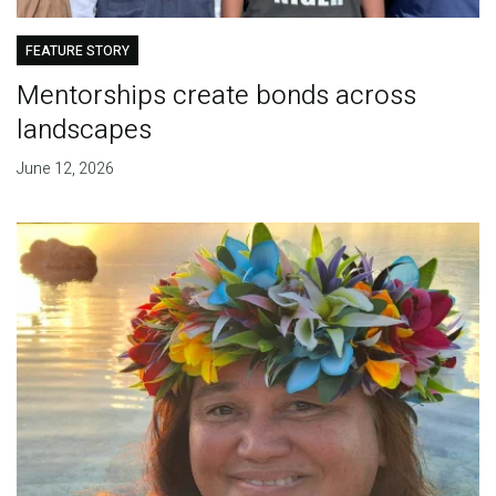
FEATURE STORY
Mentorships create bonds across
landscapes
June 12, 2026