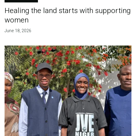
Healing the land starts with supporting
women
June 18, 2026