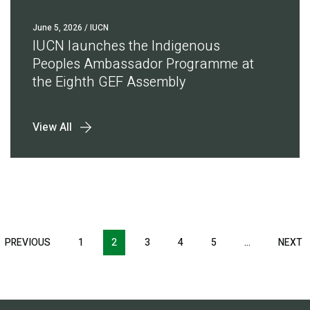
June 5, 2026
/ IUCN
IUCN launches the Indigenous
Peoples Ambassador Programme at
the Eighth GEF Assembly
View All
Pagination
T
PREVIOUS
PREVIOUS
1
2
3
4
5
…
NEXT
N
E
PAGE
P