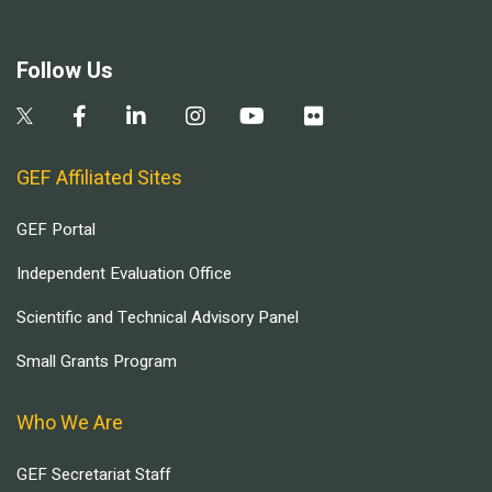
Follow Us
GEF Affiliated Sites
GEF Portal
Independent Evaluation Office
Scientific and Technical Advisory Panel
Small Grants Program
Who We Are
GEF Secretariat Staff