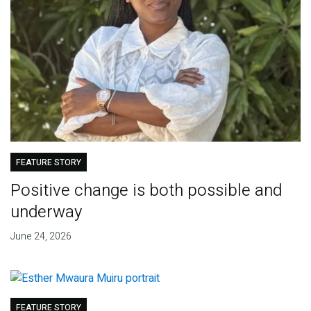
FEATURE STORY
Positive change is both possible and
underway
June 24, 2026
FEATURE STORY