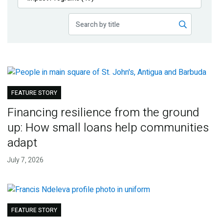
Publications
Blog
Partner News
FEATURE STORY
Financing resilience from the ground
up: How small loans help communities
adapt
July 7, 2026
FEATURE STORY