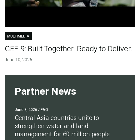
MULTIMEDIA
GEF-9: Built Together. Ready to Deliver.
June 10, 2026
Partner News
June 8, 2026
/ FAO
Central Asia countries unite to
strengthen water and land
management for 60 million people