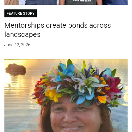
FEATURE STORY
Mentorships create bonds across
landscapes
June 12, 2026