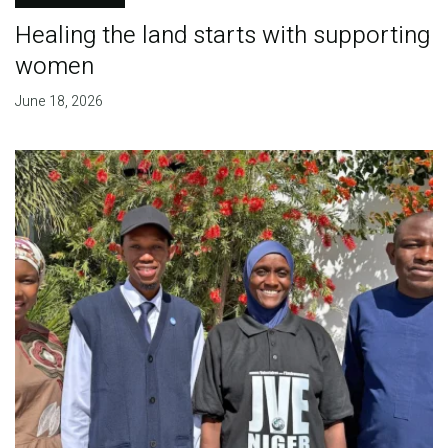
Healing the land starts with supporting
women
June 18, 2026