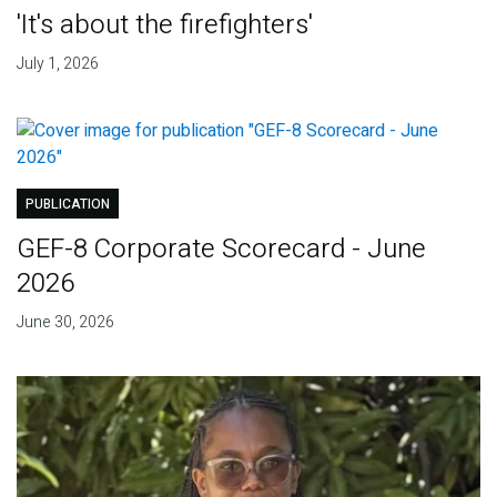
'It's about the firefighters'
July 1, 2026
PUBLICATION
GEF-8 Corporate Scorecard - June
2026
June 30, 2026