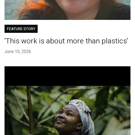
FEATURE STORY
'This work is about more than plastics'
June 10, 2026