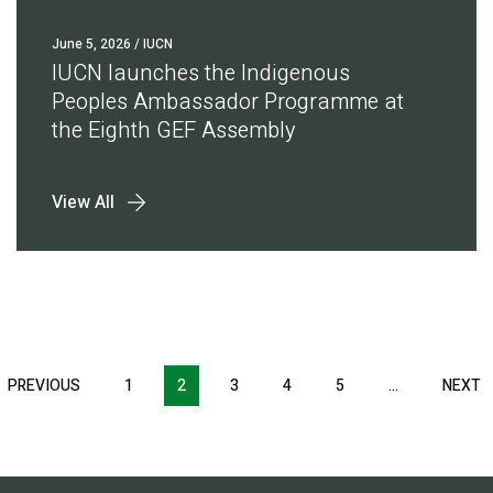
June 5, 2026
/ IUCN
IUCN launches the Indigenous
Peoples Ambassador Programme at
the Eighth GEF Assembly
View All
Pagination
T
PREVIOUS
PREVIOUS
1
2
3
4
5
…
NEXT
N
E
PAGE
P