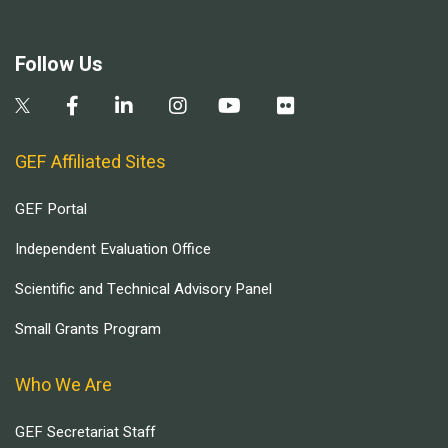
Follow Us
GEF Affiliated Sites
GEF Portal
Independent Evaluation Office
Scientific and Technical Advisory Panel
Small Grants Program
Who We Are
GEF Secretariat Staff