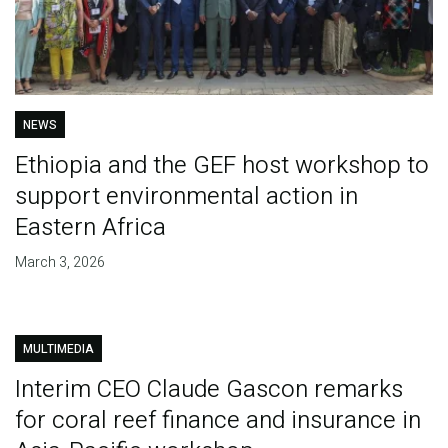
NEWS
Ethiopia and the GEF host workshop to
support environmental action in
Eastern Africa
March 3, 2026
MULTIMEDIA
Interim CEO Claude Gascon remarks
for coral reef finance and insurance in