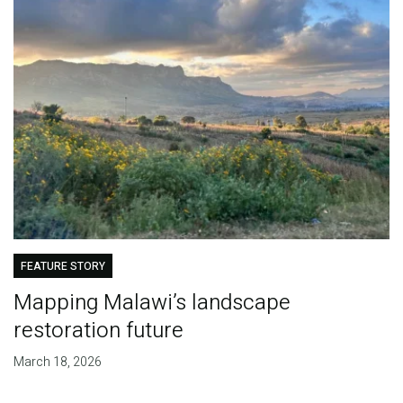
FEATURE STORY
Mapping Malawi’s landscape
restoration future
March 18, 2026