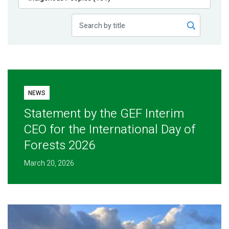
Publications
Blog
Partner News
NEWS
Statement by the GEF Interim
CEO for the International Day of
Forests 2026
March 20, 2026