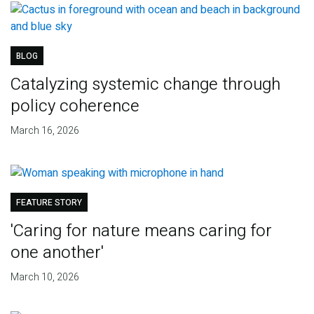
BLOG
Catalyzing systemic change through
policy coherence
March 16, 2026
FEATURE STORY
'Caring for nature means caring for
one another'
March 10, 2026