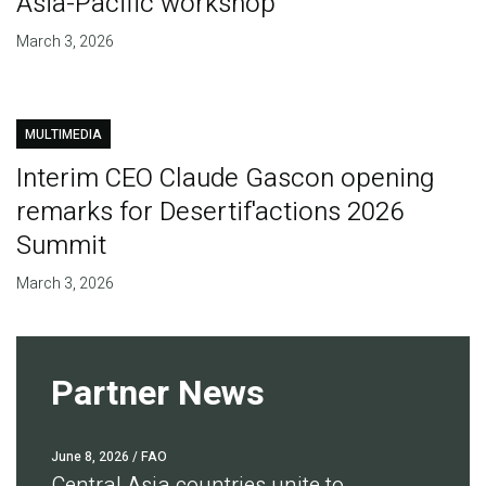
Asia-Pacific workshop
March 3, 2026
MULTIMEDIA
Interim CEO Claude Gascon opening
remarks for Desertif'actions 2026
Summit
March 3, 2026
Partner News
June 8, 2026
/ FAO
Central Asia countries unite to