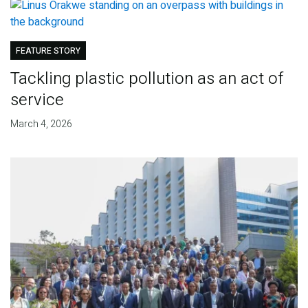
FEATURE STORY
Tackling plastic pollution as an act of
service
March 4, 2026