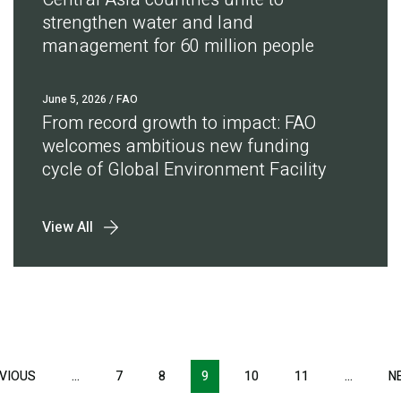
strengthen water and land
management for 60 million people
June 5, 2026
/ FAO
From record growth to impact: FAO
welcomes ambitious new funding
cycle of Global Environment Facility
View All
Pagination
VIOUS
PREVIOUS
…
7
8
9
10
11
…
N
PAGE