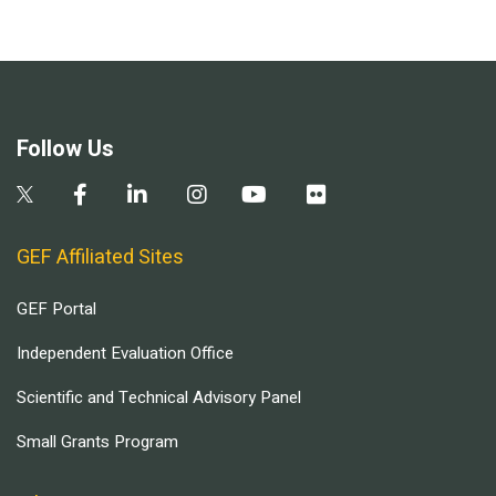
Follow Us
GEF Affiliated Sites
GEF Portal
Independent Evaluation Office
Scientific and Technical Advisory Panel
Small Grants Program