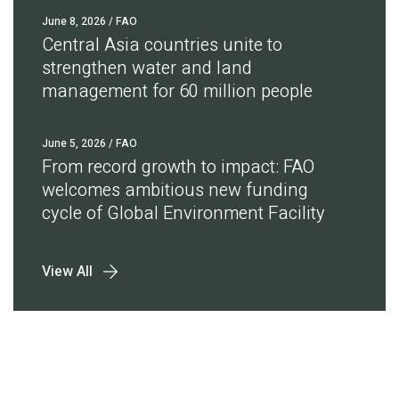
June 8, 2026
/ FAO
Central Asia countries unite to
strengthen water and land
management for 60 million people
June 5, 2026
/ FAO
From record growth to impact: FAO
welcomes ambitious new funding
cycle of Global Environment Facility
View All