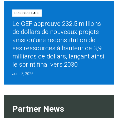
PRESS RELEASE
Le GEF approuve 232,5 millions
de dollars de nouveaux projets
ainsi qu’une reconstitution de
ses ressources à hauteur de 3,9
milliards de dollars, lançant ainsi
le sprint final vers 2030
June 3, 2026
Partner News