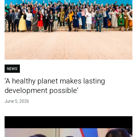
NEWS
'A healthy planet makes lasting
development possible'
June 5, 2026