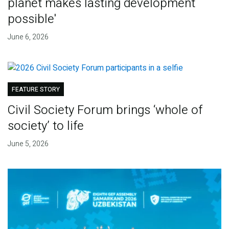
planet makes lasting development
possible'
June 6, 2026
FEATURE STORY
Civil Society Forum brings ‘whole of
society’ to life
June 5, 2026