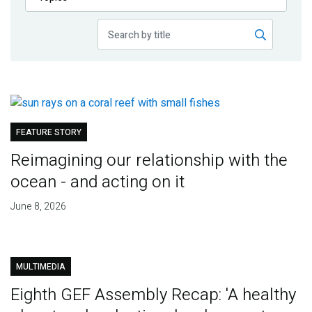
Publications
Blog
Partner News
FEATURE STORY
Reimagining our relationship with the
ocean - and acting on it
June 8, 2026
MULTIMEDIA
Eighth GEF Assembly Recap: 'A healthy