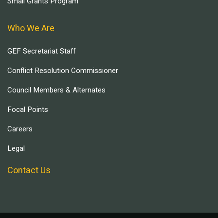
Small Grants Program
Who We Are
GEF Secretariat Staff
Conflict Resolution Commissioner
Council Members & Alternates
Focal Points
Careers
Legal
Contact Us