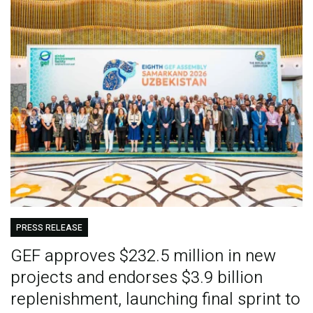
PRESS RELEASE
GEF approves $232.5 million in new
projects and endorses $3.9 billion
replenishment, launching final sprint to