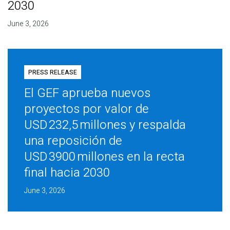
2030
June 3, 2026
PRESS RELEASE
El GEF aprueba nuevos
proyectos por valor de
USD 232,5 millones y respalda
una reposición de
USD 3900 millones en la recta
final hacia 2030
June 3, 2026