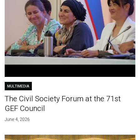
MULTIMEDIA
The Civil Society Forum at the 71st
GEF Council
June 4, 2026