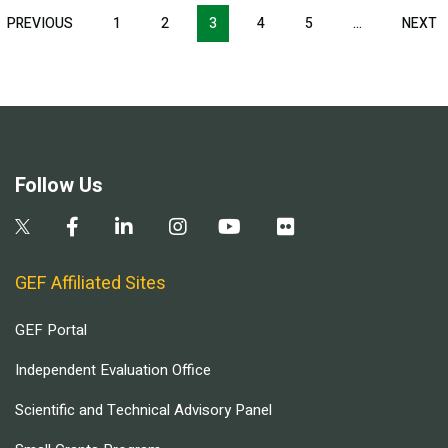
Pagination
T
PREVIOUS
PREVIOUS
1
2
3
4
5
…
NEXT
N
E
PAGE
P
Follow Us
GEF Affiliated Sites
GEF Portal
Independent Evaluation Office
Scientific and Technical Advisory Panel