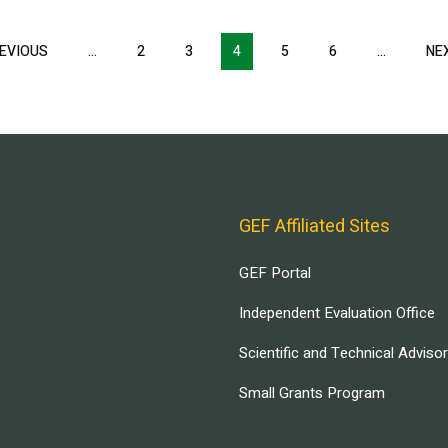
EVIOUS
PREVIOUS
…
2
3
4
5
6
…
NE
PAGE
GEF Affiliated Sites
GEF Portal
Independent Evaluation Office
Scientific and Technical Adviso
Small Grants Program