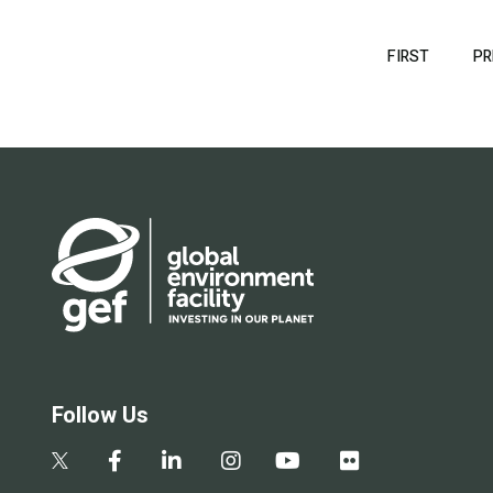
Pagination
FIRST
FIRST
PR
PAGE
Follow Us