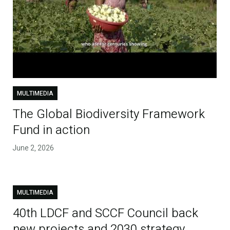
MULTIMEDIA
The Global Biodiversity Framework
Fund in action
June 2, 2026
MULTIMEDIA
40th LDCF and SCCF Council back
new projects and 2030 strategy