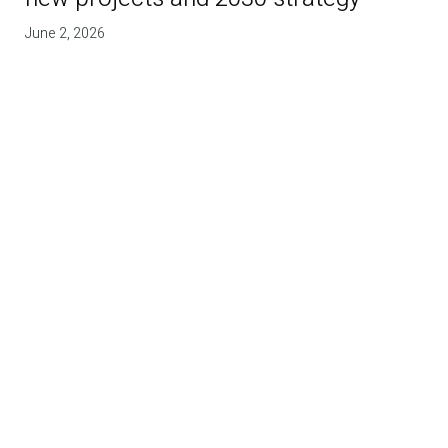
June 2, 2026