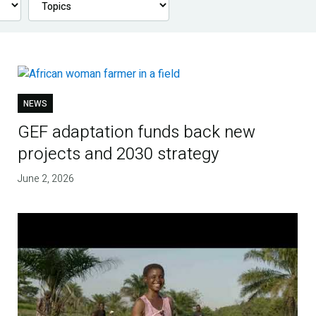
NEWS
GEF adaptation funds back new
projects and 2030 strategy
June 2, 2026