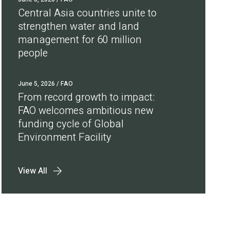
Central Asia countries unite to
strengthen water and land
management for 60 million
people
June 5, 2026
/ FAO
From record growth to impact:
FAO welcomes ambitious new
funding cycle of Global
Environment Facility
View All