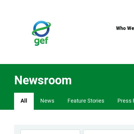
Skip
to
main
content
Who We
Newsroom
Newsroom
All
News
Feature Stories
Press 
Navigation