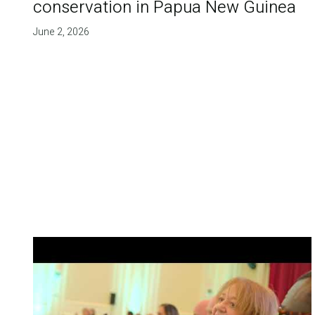
conservation in Papua New Guinea
June 2, 2026