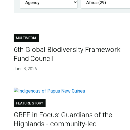
MULTIMEDIA
6th Global Biodiversity Framework
Fund Council
June 3, 2026
FEATURE STORY
GBFF in Focus: Guardians of the
Highlands - community-led