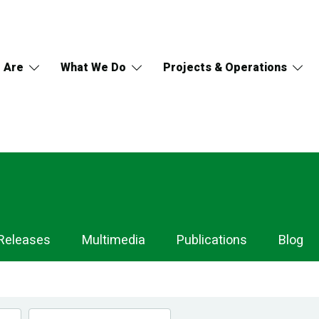
 Are
What We Do
Projects & Operations
Releases
Multimedia
Publications
Blog