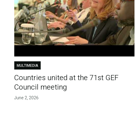
MULTIMEDIA
Countries united at the 71st GEF
Council meeting
June 2, 2026