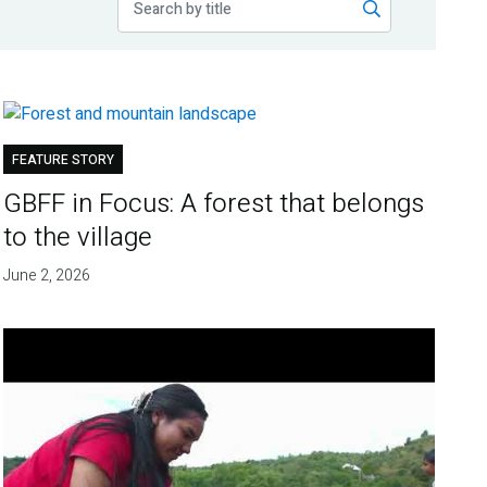
FEATURE STORY
GBFF in Focus: A forest that belongs
to the village
June 2, 2026