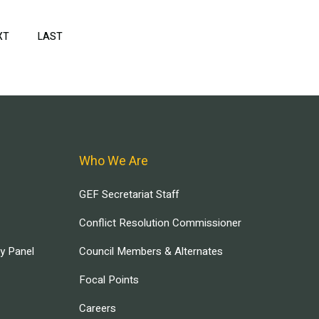
XT
NEXT
LAST
LAST
PAGE
PAGE
Who We Are
GEF Secretariat Staff
Conflict Resolution Commissioner
ry Panel
Council Members & Alternates
Focal Points
Careers