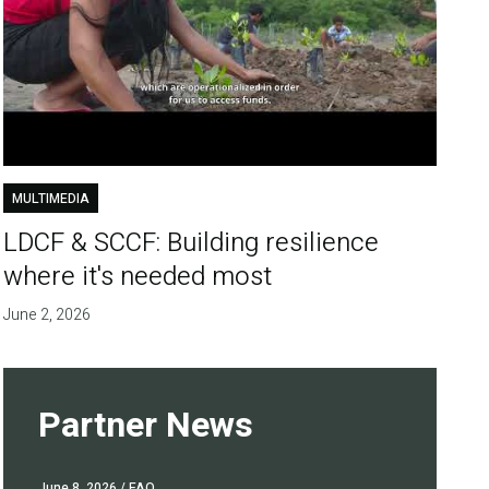
MULTIMEDIA
LDCF & SCCF: Building resilience
where it's needed most
June 2, 2026
Partner News
June 8, 2026
/ FAO