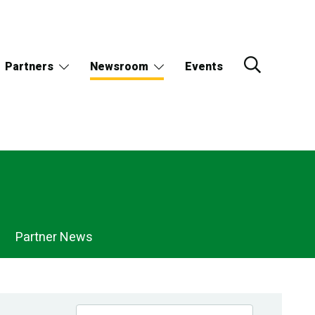
Partners
Newsroom
Events
Partner News