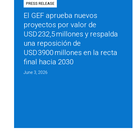
PRESS RELEASE
El GEF aprueba nuevos
proyectos por valor de
USD 232,5 millones y respalda
una reposición de
USD 3900 millones en la recta
final hacia 2030
June 3, 2026