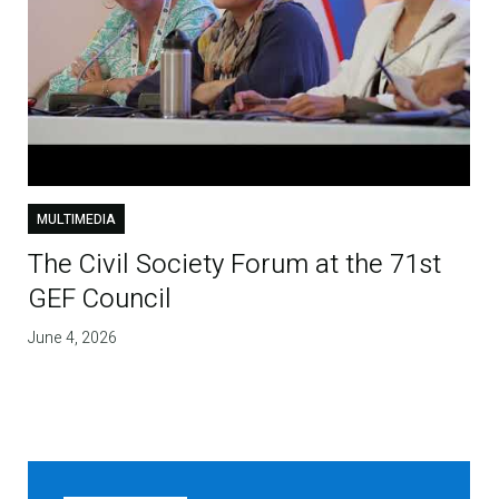
MULTIMEDIA
The Civil Society Forum at the 71st
GEF Council
June 4, 2026