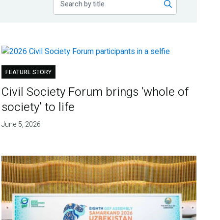
FEATURE STORY
Civil Society Forum brings ‘whole of
society’ to life
June 5, 2026