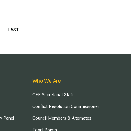
EXT
LAST
LAST
AGE
PAGE
Who We Are
GEF Secretariat Staff
Conflict Resolution Commissioner
ry Panel
Council Members & Alternates
Focal Points