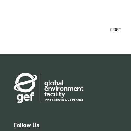
Pagination
FIRST
FIRS
PAG
Follow Us