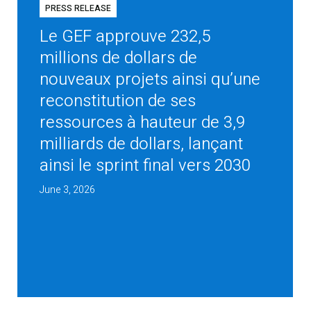
PRESS RELEASE
Le GEF approuve 232,5
millions de dollars de
nouveaux projets ainsi qu’une
reconstitution de ses
ressources à hauteur de 3,9
milliards de dollars, lançant
ainsi le sprint final vers 2030
June 3, 2026