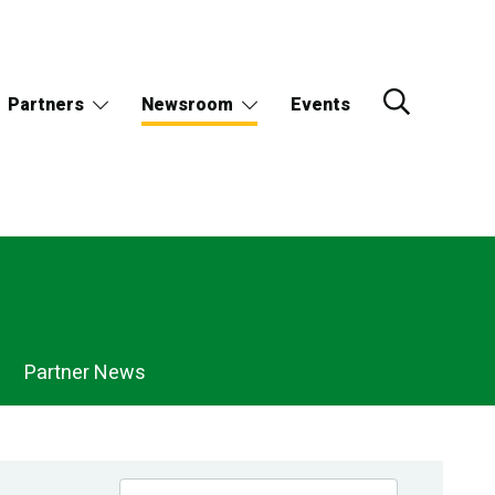
Partners
Newsroom
Events
Partner News