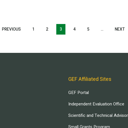
T
PREVIOUS
PREVIOUS
1
2
3
4
5
…
NEXT
N
E
PAGE
P
GEF Affiliated Sites
GEF Portal
Independent Evaluation Office
Scientific and Technical Adviso
Small Grants Program