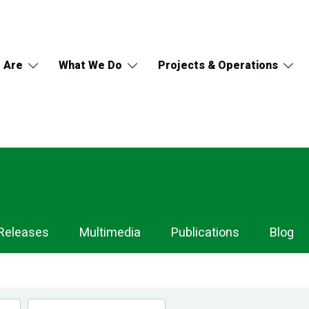
 Are
What We Do
Projects & Operations
Releases
Multimedia
Publications
Blog