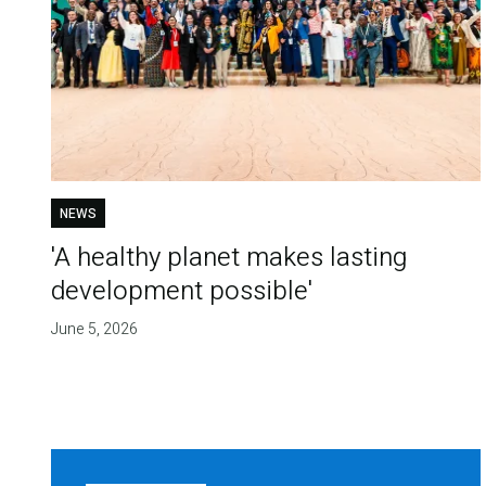
NEWS
'A healthy planet makes lasting
development possible'
June 5, 2026