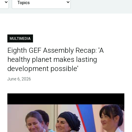
MULTIMEDIA
Eighth GEF Assembly Recap: 'A
healthy planet makes lasting
development possible'
June 6, 2026