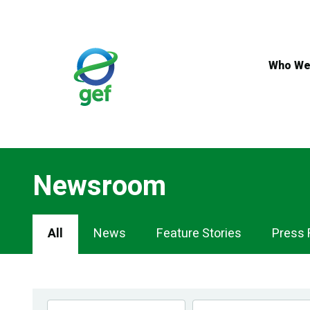
Skip
to
main
content
Who We
Newsroom
Newsroom
All
News
Feature Stories
Press 
Navigation