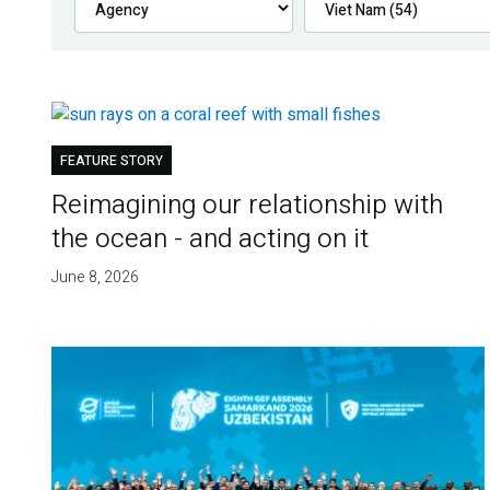
FEATURE STORY
Reimagining our relationship with
the ocean - and acting on it
June 8, 2026