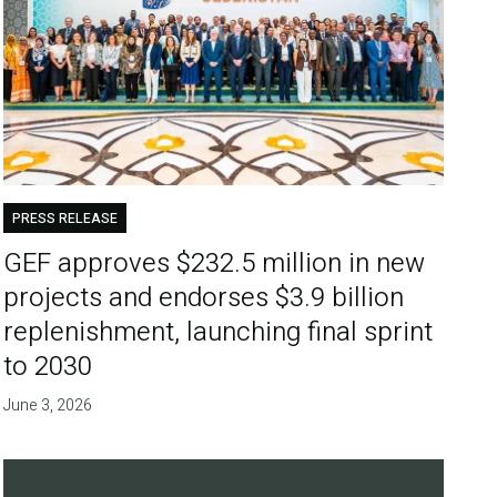
PRESS RELEASE
GEF approves $232.5 million in new
projects and endorses $3.9 billion
replenishment, launching final sprint
to 2030
June 3, 2026