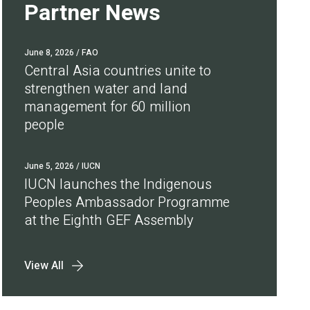
Partner News
June 8, 2026
/ FAO
Central Asia countries unite to
strengthen water and land
management for 60 million
people
June 5, 2026
/ IUCN
IUCN launches the Indigenous
Peoples Ambassador Programme
at the Eighth GEF Assembly
View All