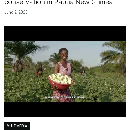
conservation in Papua New Guinea
June 2, 2026
MULTIMEDIA