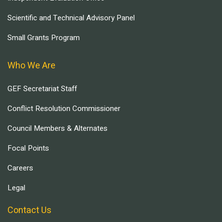
Scientific and Technical Advisory Panel
Small Grants Program
Who We Are
GEF Secretariat Staff
Conflict Resolution Commissioner
Council Members & Alternates
Focal Points
Careers
Legal
Contact Us