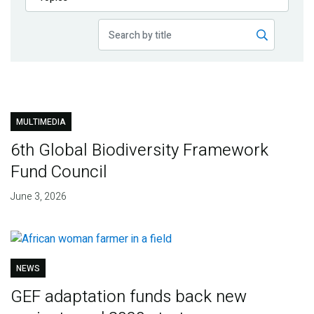
Publications
Blog
Partner News
MULTIMEDIA
6th Global Biodiversity Framework
Fund Council
June 3, 2026
NEWS
GEF adaptation funds back new