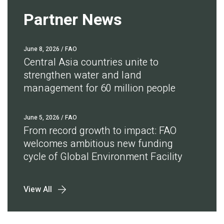
Partner News
June 8, 2026
/ FAO
Central Asia countries unite to
strengthen water and land
management for 60 million people
June 5, 2026
/ FAO
From record growth to impact: FAO
welcomes ambitious new funding
cycle of Global Environment Facility
View All