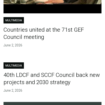
MULTIMEDIA
Countries united at the 71st GEF
Council meeting
June 2, 2026
MULTIMEDIA
40th LDCF and SCCF Council back new
projects and 2030 strategy
June 2, 2026