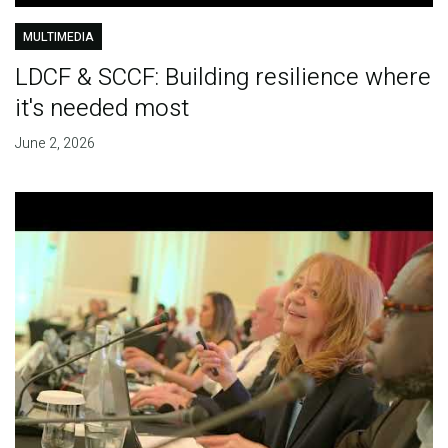
MULTIMEDIA
LDCF & SCCF: Building resilience where
it's needed most
June 2, 2026