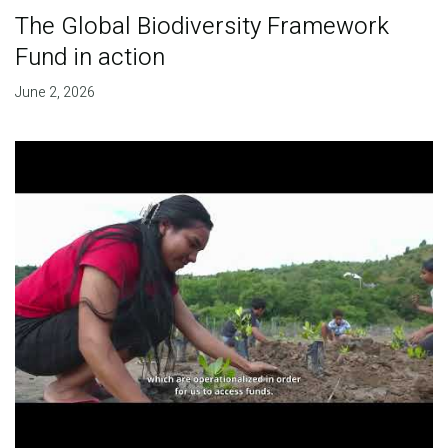
The Global Biodiversity Framework
Fund in action
June 2, 2026