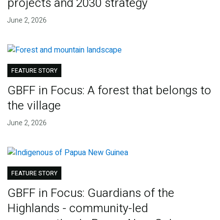
projects and 2030 strategy
June 2, 2026
FEATURE STORY
GBFF in Focus: A forest that belongs to
the village
June 2, 2026
FEATURE STORY
GBFF in Focus: Guardians of the
Highlands - community-led