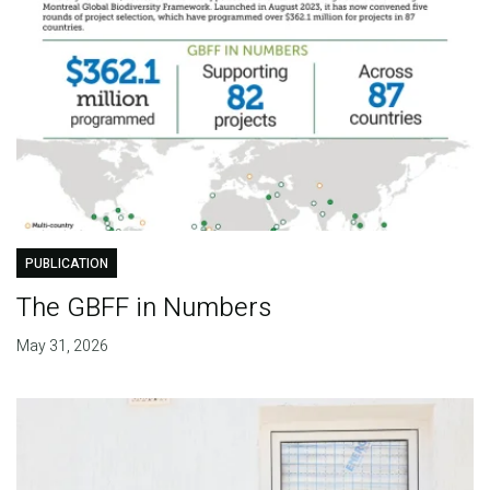
PUBLICATION
The GBFF in Numbers
May 31, 2026