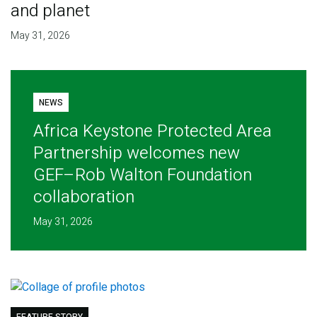
and planet
May 31, 2026
NEWS
Africa Keystone Protected Area
Partnership welcomes new
GEF–Rob Walton Foundation
collaboration
May 31, 2026