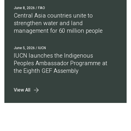
June 8, 2026
/ FAO
Central Asia countries unite to
strengthen water and land
management for 60 million people
June 5, 2026
/ IUCN
IUCN launches the Indigenous
Peoples Ambassador Programme at
the Eighth GEF Assembly
View All