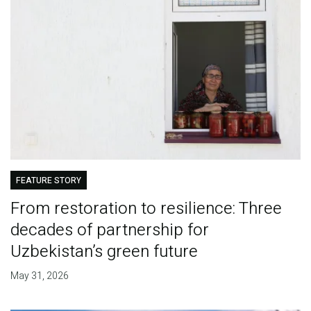
FEATURE STORY
From restoration to resilience: Three
decades of partnership for
Uzbekistan’s green future
May 31, 2026