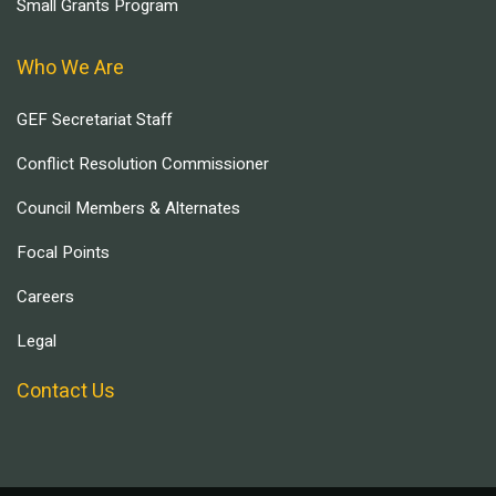
Small Grants Program
Who We Are
GEF Secretariat Staff
Conflict Resolution Commissioner
Council Members & Alternates
Focal Points
Careers
Legal
Contact Us