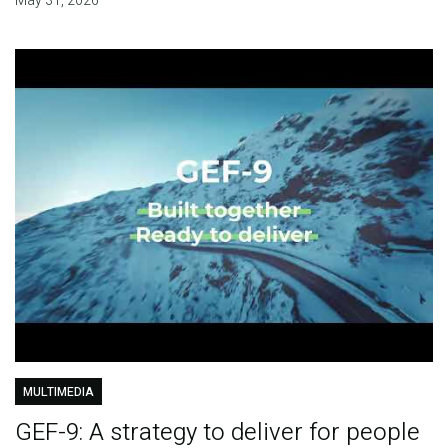
May 31, 2026
MULTIMEDIA
GEF-9: A strategy to deliver for people