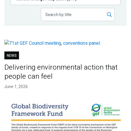
Publications
Blog
Partner News
NEWS
Delivering environmental action that
people can feel
June 1, 2026