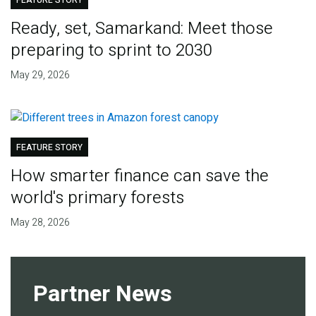
FEATURE STORY
Ready, set, Samarkand: Meet those
preparing to sprint to 2030
May 29, 2026
FEATURE STORY
How smarter finance can save the
world's primary forests
May 28, 2026
Partner News