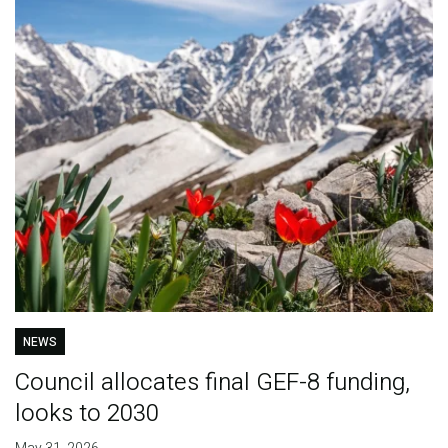
NEWS
Council allocates final GEF-8 funding,
looks to 2030