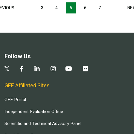
Pagination
EVIOUS
PREVIOUS
…
3
4
5
6
7
…
NE
PAGE
Follow Us
GEF Affiliated Sites
GEF Portal
Independent Evaluation Office
Scientific and Technical Advisory Panel