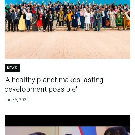
NEWS
'A healthy planet makes lasting
development possible'
June 5, 2026