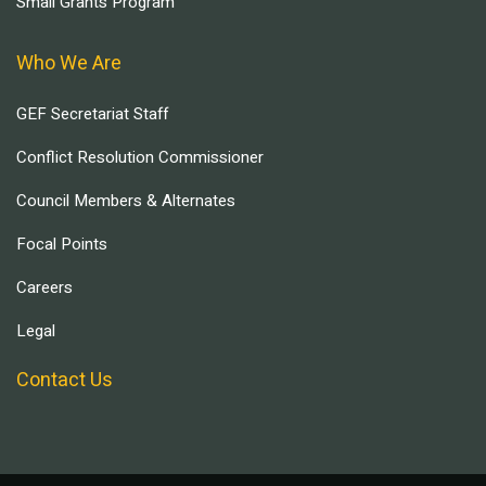
Small Grants Program
Who We Are
GEF Secretariat Staff
Conflict Resolution Commissioner
Council Members & Alternates
Focal Points
Careers
Legal
Contact Us