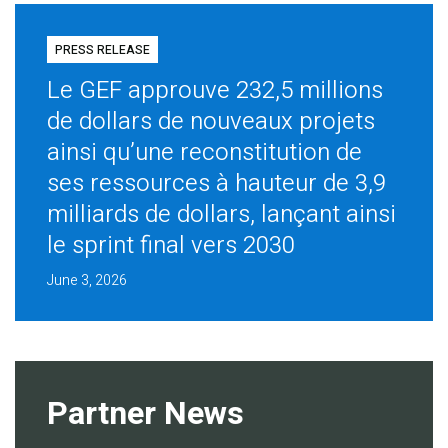
PRESS RELEASE
Le GEF approuve 232,5 millions
de dollars de nouveaux projets
ainsi qu’une reconstitution de
ses ressources à hauteur de 3,9
milliards de dollars, lançant ainsi
le sprint final vers 2030
June 3, 2026
Partner News