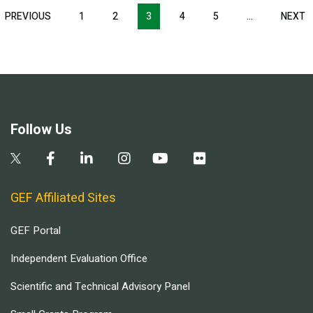
Pagination
T
PREVIOUS
PREVIOUS
1
2
3
4
5
…
NEXT
N
E
PAGE
P
Follow Us
GEF Affiliated Sites
GEF Portal
Independent Evaluation Office
Scientific and Technical Advisory Panel