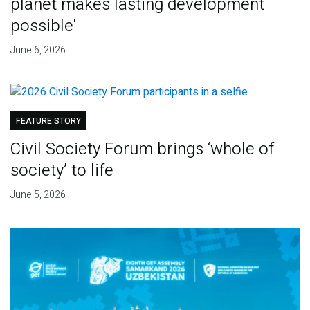
planet makes lasting development
possible'
June 6, 2026
FEATURE STORY
Civil Society Forum brings ‘whole of
society’ to life
June 5, 2026