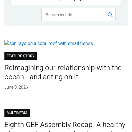
Publications
Blog
Partner News
FEATURE STORY
Reimagining our relationship with the
ocean - and acting on it
June 8, 2026
MULTIMEDIA
Eighth GEF Assembly Recap: 'A healthy