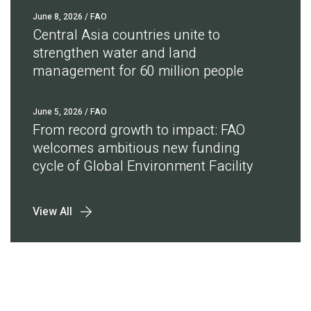
June 8, 2026
/ FAO
Central Asia countries unite to
strengthen water and land
management for 60 million people
June 5, 2026
/ FAO
From record growth to impact: FAO
welcomes ambitious new funding
cycle of Global Environment Facility
View All