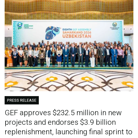
PRESS RELEASE
GEF approves $232.5 million in new
projects and endorses $3.9 billion
replenishment, launching final sprint to