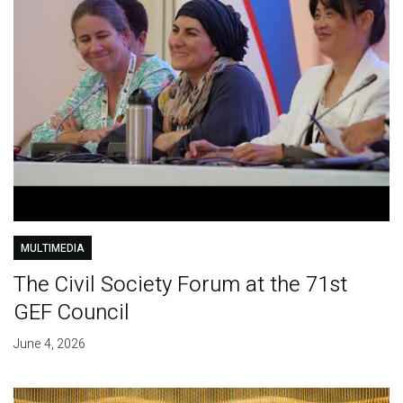
MULTIMEDIA
The Civil Society Forum at the 71st
GEF Council
June 4, 2026