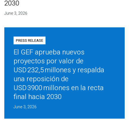
2030
June 3, 2026
PRESS RELEASE
El GEF aprueba nuevos
proyectos por valor de
USD 232,5 millones y respalda
una reposición de
USD 3900 millones en la recta
final hacia 2030
June 3, 2026